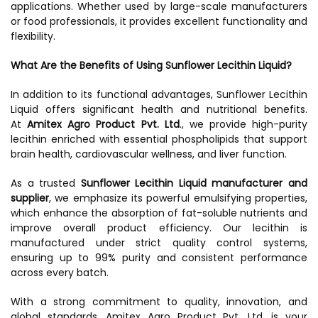
applications. Whether used by large-scale manufacturers
or food professionals, it provides excellent functionality and
flexibility.
What Are the Benefits of Using Sunflower Lecithin Liquid?
In addition to its functional advantages, Sunflower Lecithin
Liquid offers significant health and nutritional benefits.
At
Amitex Agro Product Pvt. Ltd
., we provide high-purity
lecithin enriched with essential phospholipids that support
brain health, cardiovascular wellness, and liver function.
As a trusted
Sunflower Lecithin Liquid manufacturer and
supplier
, we emphasize its powerful emulsifying properties,
which enhance the absorption of fat-soluble nutrients and
improve overall product efficiency. Our lecithin is
manufactured under strict quality control systems,
ensuring up to 99% purity and consistent performance
across every batch.
With a strong commitment to quality, innovation, and
global standards, Amitex Agro Product Pvt. Ltd. is your