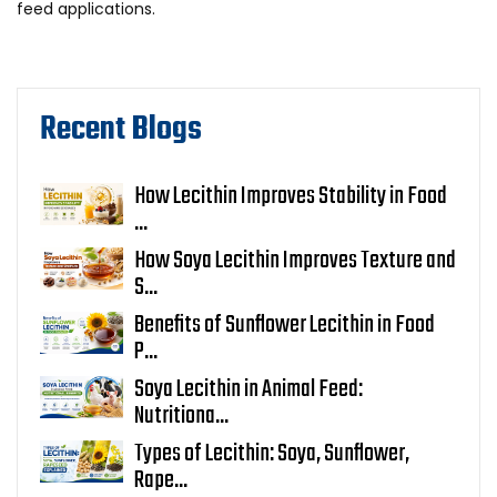
feed applications.
Recent Blogs
How Lecithin Improves Stability in Food
...
How Soya Lecithin Improves Texture and
S...
Benefits of Sunflower Lecithin in Food
P...
Soya Lecithin in Animal Feed:
Nutritiona...
Types of Lecithin: Soya, Sunflower,
Rape...