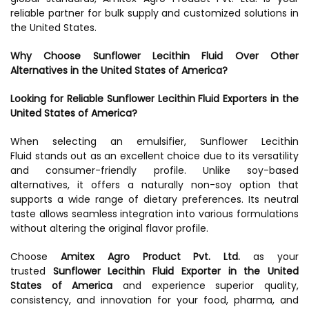
reliable partner for bulk supply and customized solutions in
the United States.
Why Choose Sunflower Lecithin Fluid Over Other
Alternatives in the United States of America?
Looking for Reliable Sunflower Lecithin Fluid Exporters in the
United States of America?
When selecting an emulsifier, Sunflower Lecithin
Fluid stands out as an excellent choice due to its versatility
and consumer-friendly profile. Unlike soy-based
alternatives, it offers a naturally non-soy option that
supports a wide range of dietary preferences. Its neutral
taste allows seamless integration into various formulations
without altering the original flavor profile.
Choose
Amitex Agro Product Pvt. Ltd.
as your
trusted
Sunflower Lecithin Fluid Exporter in the United
States of America
and experience superior quality,
consistency, and innovation for your food, pharma, and