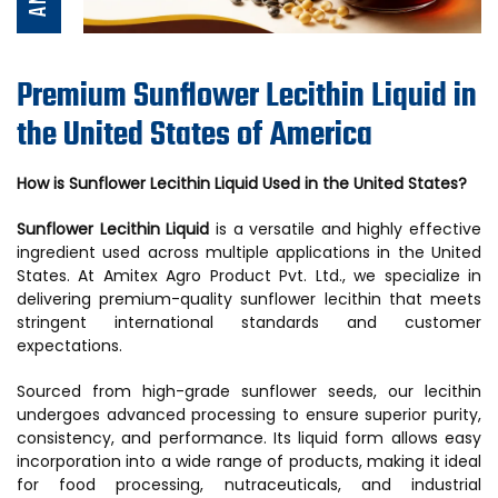
Premium Sunflower Lecithin Liquid in
the United States of America
How is Sunflower Lecithin Liquid Used in the United States?
Sunflower Lecithin Liquid
is a versatile and highly effective
ingredient used across multiple applications in the United
States. At Amitex Agro Product Pvt. Ltd., we specialize in
delivering premium-quality sunflower lecithin that meets
stringent international standards and customer
expectations.
Sourced from high-grade sunflower seeds, our lecithin
undergoes advanced processing to ensure superior purity,
consistency, and performance. Its liquid form allows easy
incorporation into a wide range of products, making it ideal
for food processing, nutraceuticals, and industrial