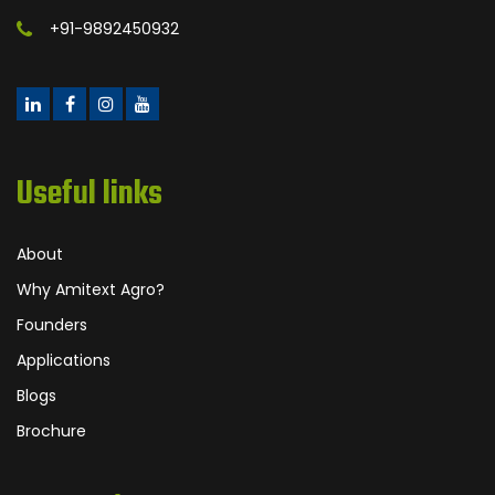
+91-9892450932
Useful links
About
Why Amitext Agro?
Founders
Applications
Blogs
Brochure