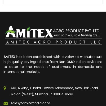
AMITEX
has been established with a vision to manufacture
high quality soy ingredients from Non‐GMO Indian soybeans
to cater to the needs of customers, in domestic and
international markets.
401, A wing, Eureka Towers, Mindspace, New Link Road,
Malad (West), Mumbai-400064, India
sales@amitexindia.com