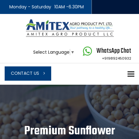
Monday - Saturday
10AM -6.30PM
WhatsApp Chat
Select Language
▼
+919892450932
To
CONTACT US
Premium Sunflower