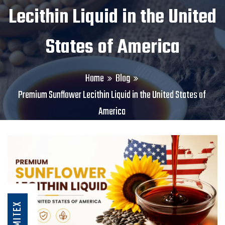
Lecithin Liquid in the United
States of America
Home
Blog
Premium Sunflower Lecithin Liquid in the United States of
America
AMITEX