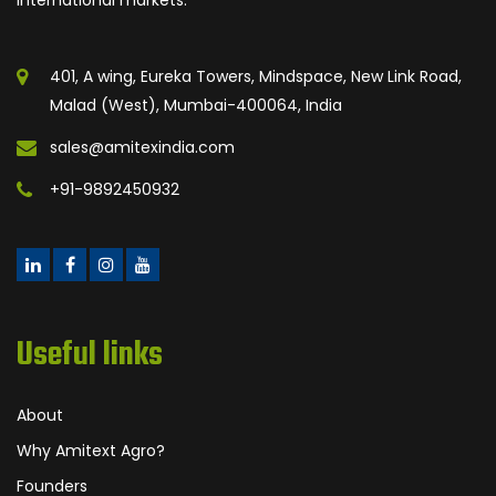
401, A wing, Eureka Towers, Mindspace, New Link Road,
Malad (West), Mumbai-400064, India
sales@amitexindia.com
+91-9892450932
Useful links
About
Why Amitext Agro?
Founders