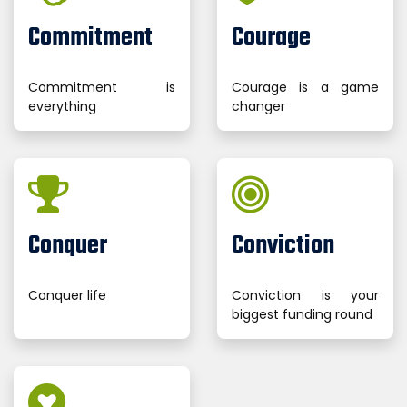
Commitment
Courage
Commitment is
Courage is a game
everything
changer
Conquer
Conviction
Conquer life
Conviction is your
biggest funding round