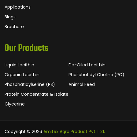
Applications
Blogs
Brochure
Our Products
Liquid Lecithin
De-Oiled Lecithin
Organic Lecithin
Phosphatidyl Choline (PC)
Phosphatidylserine (PS)
Animal Feed
Protein Concentrate & Isolate
Glycerine
Copyright © 2026
Amitex Agro Product Pvt. Ltd.