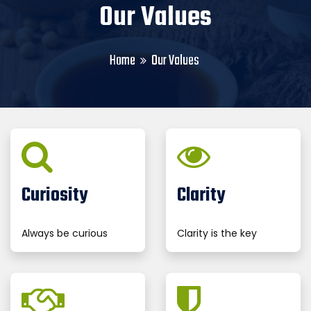
Our Values
Home
Our Values
Curiosity
Clarity
Always be curious
Clarity is the key