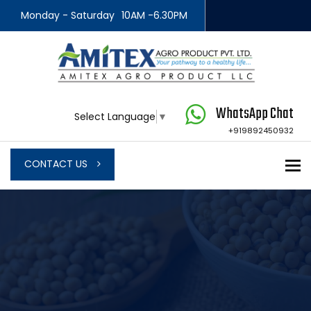
Monday - Saturday
10AM -6.30PM
WhatsApp Chat
Select Language
▼
+919892450932
To
CONTACT US