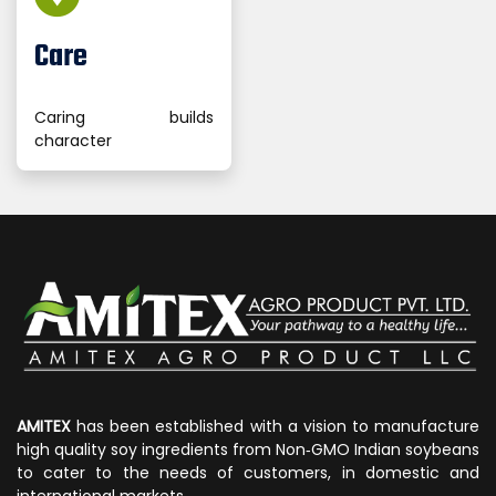
Care
Caring builds
character
AMITEX
has been established with a vision to manufacture
high quality soy ingredients from Non‐GMO Indian soybeans
to cater to the needs of customers, in domestic and
international markets.