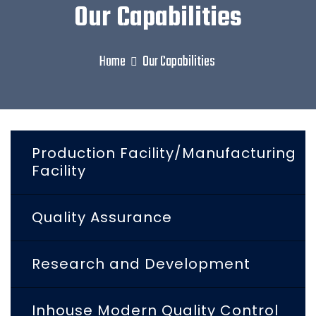
Our Capabilities
Home
Our Capabilities
Production Facility/Manufacturing
Facility
Quality Assurance
Research and Development
Inhouse Modern Quality Control