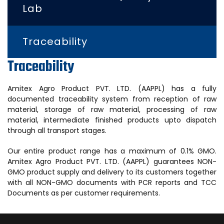
Lab
Traceability
Traceability
Amitex Agro Product PVT. LTD. (AAPPL) has a fully
documented traceability system from reception of raw
material, storage of raw material, processing of raw
material, intermediate finished products upto dispatch
through all transport stages.
Our entire product range has a maximum of 0.1% GMO.
Amitex Agro Product PVT. LTD. (AAPPL) guarantees NON-
GMO product supply and delivery to its customers together
with all NON-GMO documents with PCR reports and TCC
Documents as per customer requirements.