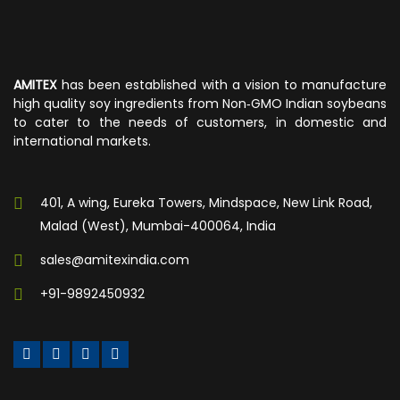
AMITEX
has been established with a vision to manufacture
high quality soy ingredients from Non‐GMO Indian soybeans
to cater to the needs of customers, in domestic and
international markets.
401, A wing, Eureka Towers, Mindspace, New Link Road,
Malad (West), Mumbai-400064, India
sales@amitexindia.com
+91-9892450932