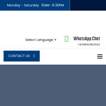
Monday - Saturday
10AM -6.30PM
WhatsApp Chat
Select Language
▼
+919892450932
To
CONTACT US