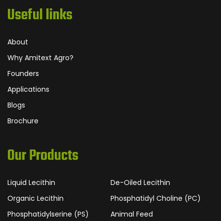
Useful links
About
Why Amitext Agro?
Founders
Applications
Blogs
Brochure
Our Products
Liquid Lecithin
De-Oiled Lecithin
Organic Lecithin
Phosphatidyl Choline (PC)
Phosphatidylserine (PS)
Animal Feed