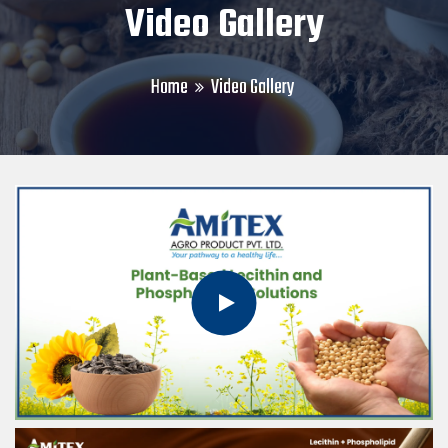
Video Gallery
Home
Video Gallery