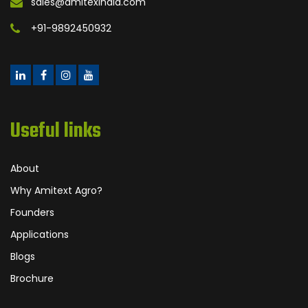
sales@amitexindia.com
+91-9892450932
Useful links
About
Why Amitext Agro?
Founders
Applications
Blogs
Brochure