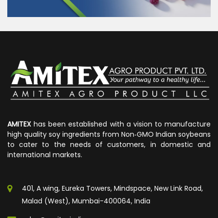
AMITEX
has been established with a vision to manufacture
high quality soy ingredients from Non‐GMO Indian soybeans
to cater to the needs of customers, in domestic and
international markets.
401, A wing, Eureka Towers, Mindspace, New Link Road,
Malad (West), Mumbai-400064, India