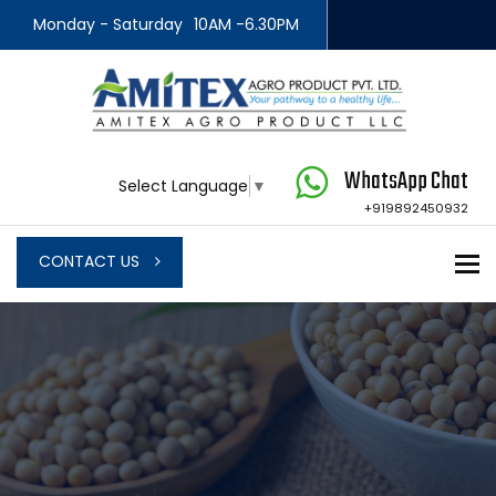
Monday - Saturday
10AM -6.30PM
WhatsApp Chat
Select Language
▼
+919892450932
To
CONTACT US