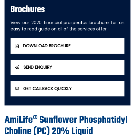
Brochures
View our 2020 financial prospectus brochure for an
easy to read guide on all of the services offer.
DOWNLOAD BROCHURE
SEND ENQUIRY
GET CALLBACK QUICKLY
AmiLife® Sunflower Phosphatidyl
Choline (PC) 20% Liquid