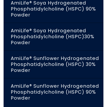
AmiLife® Soya Hydrogenated
Phosphatidylcholine (HSPC) 90%
Powder
AmiLife® Soya Hydrogenated
Phosphatidylcholine (HSPC)30%
Powder
AmiLife® Sunflower Hydrogenated
Phosphatidylcholine (HSPC) 30%
Powder
AmiLife® Sunflower Hydrogenated
Phosphatidylcholine (HSPC) 90%
Powder