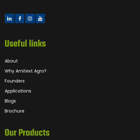
Useful links
About
Why Amitext Agro?
Founders
Applications
Blogs
Brochure
Our Products