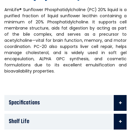
AmiLife® Sunflower Phosphatidylcholine (PC) 20% liquid is a
purified fraction of liquid sunflower lecithin containing a
minimum of 20% Phosphatidylcholine. It supports cell
membrane structure, aids fat digestion by acting as part
of the bile complex, and serves as a precursor to
acetylcholine—vital for brain function, memory, and motor
coordination. PC-20 also supports liver cell repair, helps
manage cholesterol, and is widely used in soft gel
encapsulation, ALPHA GPC synthesis, and cosmetic
formulations due to its excellent emulsification and
bioavailability properties.
Specifications
Shelf Life