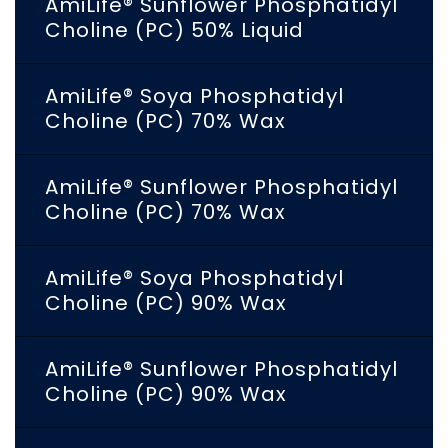
AmiLife® Sunflower Phosphatidyl
Choline (PC) 50% Liquid
AmiLife® Soya Phosphatidyl
Choline (PC) 70% Wax
AmiLife® Sunflower Phosphatidyl
Choline (PC) 70% Wax
AmiLife® Soya Phosphatidyl
Choline (PC) 90% Wax
AmiLife® Sunflower Phosphatidyl
Choline (PC) 90% Wax