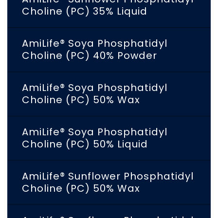
Choline (PC) 35% Liquid
AmiLife® Soya Phosphatidyl
Choline (PC) 40% Powder
AmiLife® Soya Phosphatidyl
Choline (PC) 50% Wax
AmiLife® Soya Phosphatidyl
Choline (PC) 50% Liquid
AmiLife® Sunflower Phosphatidyl
Choline (PC) 50% Wax