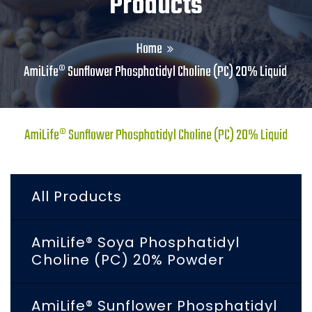
Products
Home
AmiLife® Sunflower Phosphatidyl Choline (PC) 20% Liquid
AmiLife® Sunflower Phosphatidyl Choline (PC) 20% Liquid
All Products
AmiLife® Soya Phosphatidyl
Choline (PC) 20% Powder
AmiLife® Sunflower Phosphatidyl