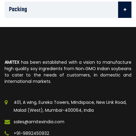
Packing
AMITEX
has been established with a vision to manufacture
high quality soy ingredients from Non‐GMO Indian soybeans
to cater to the needs of customers, in domestic and
international markets.
401, A wing, Eureka Towers, Mindspace, New Link Road,
Malad (West), Mumbai-400064, India
sales@amitexindia.com
+91-9892450932