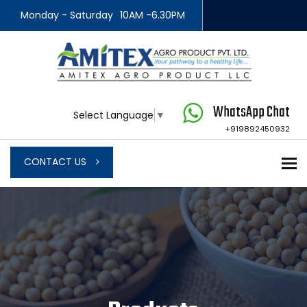
Monday - Saturday
10AM -6.30PM
WhatsApp Chat
Select Language
▼
+919892450932
To
CONTACT US