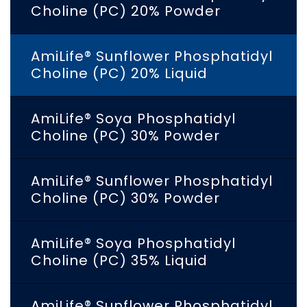
Choline (PC) 20% Powder
AmiLife® Sunflower Phosphatidyl
Choline (PC) 20% Liquid
AmiLife® Soya Phosphatidyl
Choline (PC) 30% Powder
AmiLife® Sunflower Phosphatidyl
Choline (PC) 30% Powder
AmiLife® Soya Phosphatidyl
Choline (PC) 35% Liquid
AmiLife® Sunflower Phosphatidyl