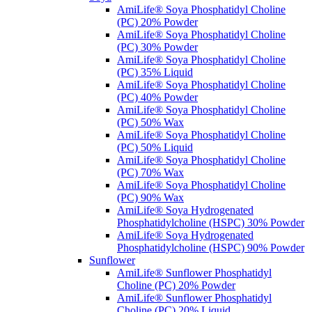
AmiLife® Soya Phosphatidyl Choline
(PC) 20% Powder
AmiLife® Soya Phosphatidyl Choline
(PC) 30% Powder
AmiLife® Soya Phosphatidyl Choline
(PC) 35% Liquid
AmiLife® Soya Phosphatidyl Choline
(PC) 40% Powder
AmiLife® Soya Phosphatidyl Choline
(PC) 50% Wax
AmiLife® Soya Phosphatidyl Choline
(PC) 50% Liquid
AmiLife® Soya Phosphatidyl Choline
(PC) 70% Wax
AmiLife® Soya Phosphatidyl Choline
(PC) 90% Wax
AmiLife® Soya Hydrogenated
Phosphatidylcholine (HSPC) 30% Powder
AmiLife® Soya Hydrogenated
Phosphatidylcholine (HSPC) 90% Powder
Sunflower
AmiLife® Sunflower Phosphatidyl
Choline (PC) 20% Powder
AmiLife® Sunflower Phosphatidyl
Choline (PC) 20% Liquid