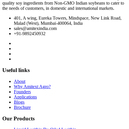
quality soy ingredients from Non‐GMO Indian soybeans to cater to
the needs of customers, in domestic and international markets.
401, A wing, Eureka Towers, Mindspace, New Link Road,
Malad (West), Mumbai-400064, India
sales@amitexindia.com
+91-9892450932
Useful links
About
Why Amitext Agro?
Founders
Applications
Blogs
Brochure
Our Products