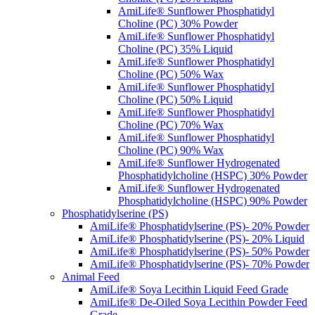
AmiLife® Sunflower Phosphatidyl
Choline (PC) 30% Powder
AmiLife® Sunflower Phosphatidyl
Choline (PC) 35% Liquid
AmiLife® Sunflower Phosphatidyl
Choline (PC) 50% Wax
AmiLife® Sunflower Phosphatidyl
Choline (PC) 50% Liquid
AmiLife® Sunflower Phosphatidyl
Choline (PC) 70% Wax
AmiLife® Sunflower Phosphatidyl
Choline (PC) 90% Wax
AmiLife® Sunflower Hydrogenated
Phosphatidylcholine (HSPC) 30% Powder
AmiLife® Sunflower Hydrogenated
Phosphatidylcholine (HSPC) 90% Powder
Phosphatidylserine (PS)
AmiLife® Phosphatidylserine (PS)- 20% Powder
AmiLife® Phosphatidylserine (PS)- 20% Liquid
AmiLife® Phosphatidylserine (PS)- 50% Powder
AmiLife® Phosphatidylserine (PS)- 70% Powder
Animal Feed
AmiLife® Soya Lecithin Liquid Feed Grade
AmiLife® De-Oiled Soya Lecithin Powder Feed
Grade