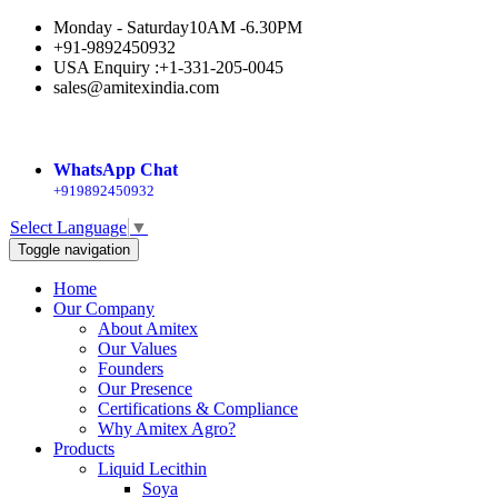
Monday - Saturday
10AM -6.30PM
+91-9892450932
USA Enquiry :+1-331-205-0045
sales@amitexindia.com
WhatsApp Chat
+919892450932
Select Language
▼
Toggle navigation
Home
Our Company
About Amitex
Our Values
Founders
Our Presence
Certifications & Compliance
Why Amitex Agro?
Products
Liquid Lecithin
Soya