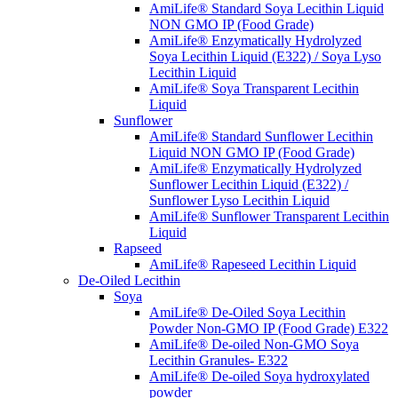
AmiLife® Standard Soya Lecithin Liquid
NON GMO IP (Food Grade)
AmiLife® Enzymatically Hydrolyzed
Soya Lecithin Liquid (E322) / Soya Lyso
Lecithin Liquid
AmiLife® Soya Transparent Lecithin
Liquid
Sunflower
AmiLife® Standard Sunflower Lecithin
Liquid NON GMO IP (Food Grade)
AmiLife® Enzymatically Hydrolyzed
Sunflower Lecithin Liquid (E322) /
Sunflower Lyso Lecithin Liquid
AmiLife® Sunflower Transparent Lecithin
Liquid
Rapseed
AmiLife® Rapeseed Lecithin Liquid
De-Oiled Lecithin
Soya
AmiLife® De-Oiled Soya Lecithin
Powder Non-GMO IP (Food Grade) E322
AmiLife® De-oiled Non-GMO Soya
Lecithin Granules- E322
AmiLife® De-oiled Soya hydroxylated
powder