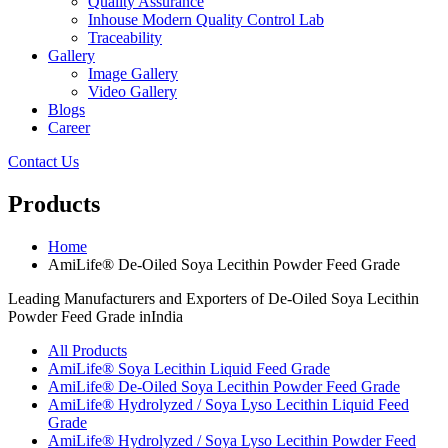
Quality Assurance
Inhouse Modern Quality Control Lab
Traceability
Gallery
Image Gallery
Video Gallery
Blogs
Career
Contact Us
Products
Home
AmiLife® De-Oiled Soya Lecithin Powder Feed Grade
Leading Manufacturers and Exporters of De-Oiled Soya Lecithin
Powder Feed Grade inIndia
All Products
AmiLife® Soya Lecithin Liquid Feed Grade
AmiLife® De-Oiled Soya Lecithin Powder Feed Grade
AmiLife® Hydrolyzed / Soya Lyso Lecithin Liquid Feed
Grade
AmiLife® Hydrolyzed / Soya Lyso Lecithin Powder Feed