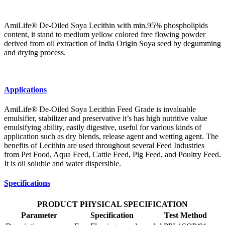
AmiLife® De-Oiled Soya Lecithin with min.95% phospholipids
content, it stand to medium yellow colored free flowing powder
derived from oil extraction of India Origin Soya seed by degumming
and drying process.
Applications
AmiLife® De-Oiled Soya Lecithin Feed Grade is invaluable
emulsifier, stabilizer and preservative it’s has high nutritive value
emulsifying ability, easily digestive, useful for various kinds of
application such as dry blends, release agent and wetting agent. The
benefits of Lecithin are used throughout several Feed Industries
from Pet Food, Aqua Feed, Cattle Feed, Pig Feed, and Poultry Feed.
It is oil soluble and water dispersible.
Specifications
PRODUCT PHYSICAL SPECIFICATION
Parameter
Specification
Test Method