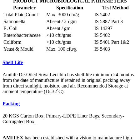
PRODUCT MICROBIOLOGICAL PARAMETERS
Parameter
Specification
Test Method
Total Plate Count
Max. 3000 cfu/g
IS 5402
Salmonella
Absent / 25 gm
IS 5887 Part 3
E. Coli
Absent / gm
IS 14397
Enterobacteriaceae
<10 cfu/gms
IS 5402
Coliform
<10 cfu/gms
IS 5401 Part 1&2
Yeast & Mould
Max. 100 cfu/g
IS 5403
Shelf Life
Amilife De-Oiled Soya Lecithin has shelf life minimum 24 months
from the date of manufacture if retained in original packing away
from direct sunlight, moisture and air. Recommended Storage at
ambient temperature (16-32˚C).
Packing
20 KGS Carton Box, Primary-LDPE Liner Bags, Secondary-
Corrugated Box.
AMITEX
has been established with a vision to manufacture high