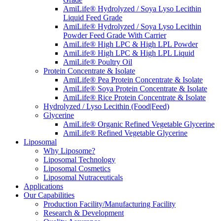
AmiLife® Hydrolyzed / Soya Lyso Lecithin
Liquid Feed Grade
AmiLife® Hydrolyzed / Soya Lyso Lecithin
Powder Feed Grade With Carrier
AmiLife® High LPC & High LPL Powder
AmiLife® High LPC & High LPL Liquid
AmiLife® Poultry Oil
Protein Concentrate & Isolate
AmiLife® Pea Protein Concentrate & Isolate
AmiLife® Soya Protein Concentrate & Isolate
AmiLife® Rice Protein Concentrate & Isolate
Hydrolyzed / Lyso Lecithin (Food|Feed)
Glycerine
AmiLife® Organic Refined Vegetable Glycerine
AmiLife® Refined Vegetable Glycerine
Liposomal
Why Liposome?
Liposomal Technology
Liposomal Cosmetics
Liposomal Nutraceuticals
Applications
Our Capabilities
Production Facility/Manufacturing Facility
Research & Development