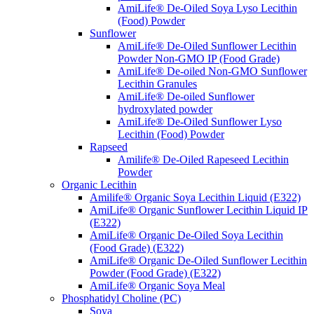
AmiLife® De-Oiled Soya Lyso Lecithin
(Food) Powder
Sunflower
AmiLife® De-Oiled Sunflower Lecithin
Powder Non-GMO IP (Food Grade)
AmiLife® De-oiled Non-GMO Sunflower
Lecithin Granules
AmiLife® De-oiled Sunflower
hydroxylated powder
AmiLife® De-Oiled Sunflower Lyso
Lecithin (Food) Powder
Rapseed
Amilife® De-Oiled Rapeseed Lecithin
Powder
Organic Lecithin
Amilife® Organic Soya Lecithin Liquid (E322)
AmiLife® Organic Sunflower Lecithin Liquid IP
(E322)
AmiLife® Organic De-Oiled Soya Lecithin
(Food Grade) (E322)
AmiLife® Organic De-Oiled Sunflower Lecithin
Powder (Food Grade) (E322)
AmiLife® Organic Soya Meal
Phosphatidyl Choline (PC)
Soya