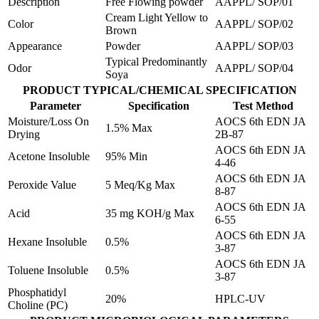
Description
Free Flowing powder
AAPPL/ SOP/01
Cream Light Yellow to
Color
AAPPL/ SOP/02
Brown
Appearance
Powder
AAPPL/ SOP/03
Typical Predominantly
Odor
AAPPL/ SOP/04
Soya
PRODUCT TYPICAL/CHEMICAL SPECIFICATION
Parameter
Specification
Test Method
Moisture/Loss On
AOCS 6th EDN JA
1.5% Max
Drying
2B-87
AOCS 6th EDN JA
Acetone Insoluble
95% Min
4-46
AOCS 6th EDN JA
Peroxide Value
5 Meq/Kg Max
8-87
AOCS 6th EDN JA
Acid
35 mg KOH/g Max
6-55
AOCS 6th EDN JA
Hexane Insoluble
0.5%
3-87
AOCS 6th EDN JA
Toluene Insoluble
0.5%
3-87
Phosphatidyl
20%
HPLC-UV
Choline (PC)