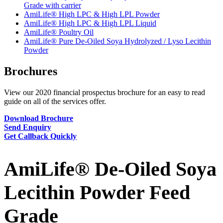
Grade with carrier
AmiLife® High LPC & High LPL Powder
AmiLife® High LPC & High LPL Liquid
AmiLife® Poultry Oil
AmiLife® Pure De-Oiled Soya Hydrolyzed / Lyso Lecithin
Powder
Brochures
View our 2020 financial prospectus brochure for an easy to read
guide on all of the services offer.
Download Brochure
Send Enquiry
Get Callback Quickly
AmiLife® De-Oiled Soya
Lecithin Powder Feed
Grade