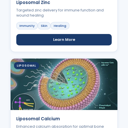
Liposomal Zinc
Targeted zinc delivery for immune function and
wound healing
Immunity
Skin
Healing
Learn More
LIPOSOMAL
Liposomal Calcium
Enhanced calcium absorption for optimal bone