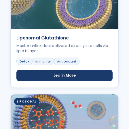
Liposomal Glutathione
Master antioxidant delivered directly into cells via
lipid bilayer
Detox
Immunity
Antioxidant
Learn More
LIPOSOMAL