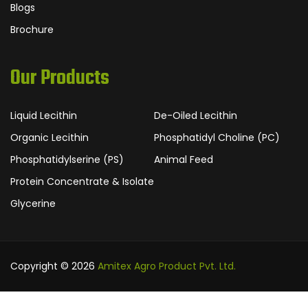
Blogs
Brochure
Our Products
Liquid Lecithin
De-Oiled Lecithin
Organic Lecithin
Phosphatidyl Choline (PC)
Phosphatidylserine (PS)
Animal Feed
Protein Concentrate & Isolate
Glycerine
Copyright © 2026
Amitex Agro Product Pvt. Ltd.