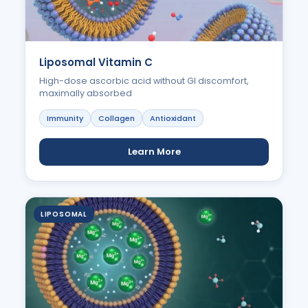
Liposomal Vitamin C
High-dose ascorbic acid without GI discomfort,
maximally absorbed
Immunity
Collagen
Antioxidant
Learn More
LIPOSOMAL