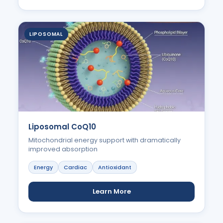
LIPOSOMAL
Liposomal CoQ10
Mitochondrial energy support with dramatically
improved absorption
Energy
Cardiac
Antioxidant
Learn More