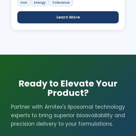
Iron
Energy
Tolerance
Learn More
Ready to Elevate Your
Product?
Partner with Amitex's liposomal technology
experts to bring superior bioavailability and
precision delivery to your formulations.