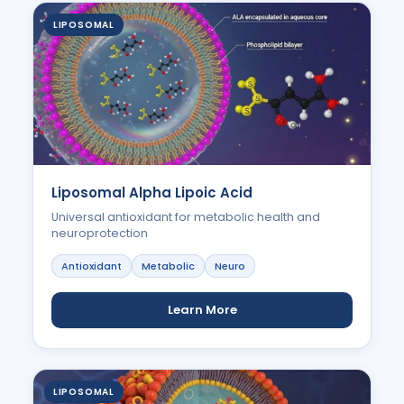
LIPOSOMAL
Liposomal Alpha Lipoic Acid
Universal antioxidant for metabolic health and
neuroprotection
Antioxidant
Metabolic
Neuro
Learn More
LIPOSOMAL