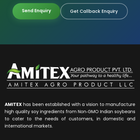
Send Enquiry
Get Callback Enquiry
AMITEX
has been established with a vision to manufacture
high quality soy ingredients from Non‐GMO Indian soybeans
to cater to the needs of customers, in domestic and
international markets.