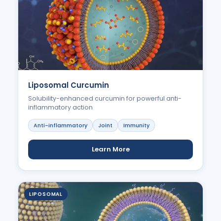
Liposomal Curcumin
Solubility-enhanced curcumin for powerful anti-
inflammatory action
Anti-inflammatory
Joint
Immunity
Learn More
LIPOSOMAL