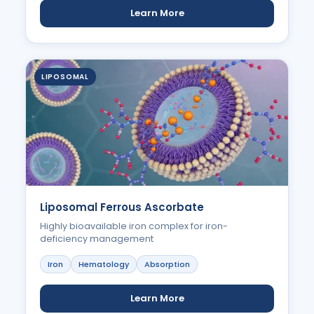
Learn More
LIPOSOMAL
Liposomal Ferrous Ascorbate
Highly bioavailable iron complex for iron-
deficiency management
Iron
Hematology
Absorption
Learn More