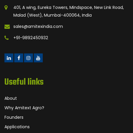
401, A wing, Eureka Towers, Mindspace, New Link Road,
Malad (West), Mumbai-400064, India
sales@amitexindia.com
+91-9892450932
Useful links
About
Why Amitext Agro?
Founders
Applications