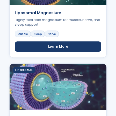
Liposomal Magnesium
Highly tolerable magnesium for muscle, nerve, and
sleep support
Muscle
Sleep
Nerve
Learn More
LIPOSOMAL