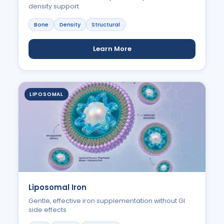
density support
Bone
Density
Structural
Learn More
LIPOSOMAL
Liposomal Iron
Gentle, effective iron supplementation without GI
side effects