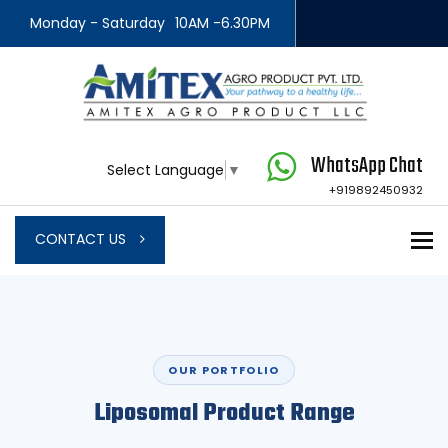
Monday - Saturday
10AM -6.30PM
WhatsApp Chat
Select Language
▼
+919892450932
To
CONTACT US
OUR PORTFOLIO
Liposomal Product Range