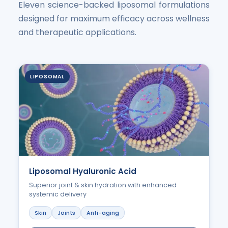
Eleven science-backed liposomal formulations
designed for maximum efficacy across wellness
and therapeutic applications.
LIPOSOMAL
Liposomal Hyaluronic Acid
Superior joint & skin hydration with enhanced
systemic delivery
Skin
Joints
Anti-aging