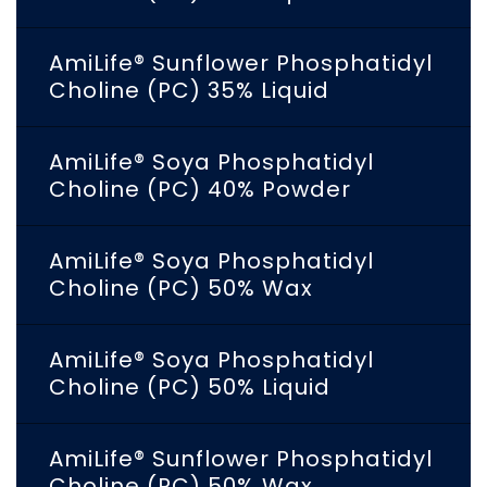
AmiLife® Sunflower Phosphatidyl
Choline (PC) 35% Liquid
AmiLife® Soya Phosphatidyl
Choline (PC) 40% Powder
AmiLife® Soya Phosphatidyl
Choline (PC) 50% Wax
AmiLife® Soya Phosphatidyl
Choline (PC) 50% Liquid
AmiLife® Sunflower Phosphatidyl
Choline (PC) 50% Wax