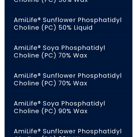
AmiLife® Sunflower Phosphatidyl
Choline (PC) 50% Liquid
AmiLife® Soya Phosphatidyl
Choline (PC) 70% Wax
AmiLife® Sunflower Phosphatidyl
Choline (PC) 70% Wax
AmiLife® Soya Phosphatidyl
Choline (PC) 90% Wax
AmiLife® Sunflower Phosphatidyl