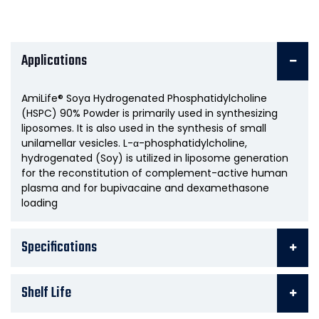
Applications
AmiLife® Soya Hydrogenated Phosphatidylcholine
(HSPC) 90% Powder is primarily used in synthesizing
liposomes. It is also used in the synthesis of small
unilamellar vesicles. L-α-phosphatidylcholine,
hydrogenated (Soy) is utilized in liposome generation
for the reconstitution of complement-active human
plasma and for bupivacaine and dexamethasone
loading
Specifications
Shelf Life