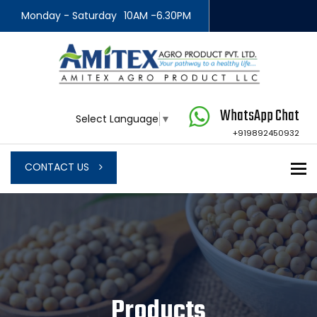
Monday - Saturday
10AM -6.30PM
WhatsApp Chat
Select Language
▼
+919892450932
To
CONTACT US
Products