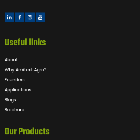
Useful links
About
Why Amitext Agro?
Founders
Applications
Blogs
Brochure
Our Products