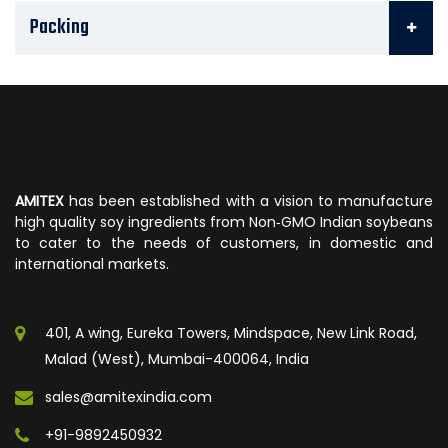
Packing
AMITEX
has been established with a vision to manufacture
high quality soy ingredients from Non‐GMO Indian soybeans
to cater to the needs of customers, in domestic and
international markets.
401, A wing, Eureka Towers, Mindspace, New Link Road,
Malad (West), Mumbai-400064, India
sales@amitexindia.com
+91-9892450932