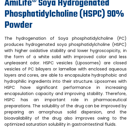
AmiLife® Soya Hydrogenated
Phosphatidylcholine (HSPC) 90%
Powder
The hydrogenation of Soya phosphatidylcholine (PC)
produces hydrogenated soya phosphatidylcholine (HSPC)
with higher oxidative stability and lower hygroscopicity, in
the form of a white solid with improved color and less
unpleasant odor. HSPC vesicles (Liposomes) are closed
vesicles of PC bilayers or lamellae with enclosed aqueous
layers and cores, are able to encapsulate hydrophobic and
hydrophilic ingredients into their structure. Liposomes with
HSPC have significant performance in increasing
encapsulation capacity and improving stability. Therefore,
HSPC has an important role in pharmaceutical
preparations. The solubility of the drug can be improved by
preparing an amorphous solid dispersion, and the
bioavailability of the drug also improves owing to the
optimized saturation solubility in gastrointestinal fluids.