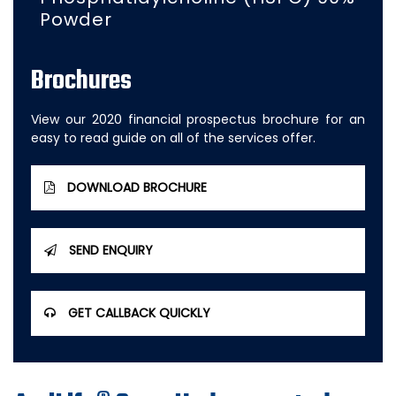
Powder
Brochures
View our 2020 financial prospectus brochure for an
easy to read guide on all of the services offer.
DOWNLOAD BROCHURE
SEND ENQUIRY
GET CALLBACK QUICKLY