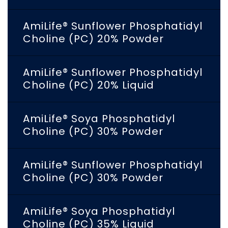
AmiLife® Sunflower Phosphatidyl
Choline (PC) 20% Powder
AmiLife® Sunflower Phosphatidyl
Choline (PC) 20% Liquid
AmiLife® Soya Phosphatidyl
Choline (PC) 30% Powder
AmiLife® Sunflower Phosphatidyl
Choline (PC) 30% Powder
AmiLife® Soya Phosphatidyl
Choline (PC) 35% Liquid