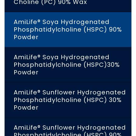
Choline (PC) 90% Wax
AmiLife® Soya Hydrogenated
Phosphatidylcholine (HSPC) 90%
Powder
AmiLife® Soya Hydrogenated
Phosphatidylcholine (HSPC)30%
Powder
AmiLife® Sunflower Hydrogenated
Phosphatidylcholine (HSPC) 30%
Powder
AmiLife® Sunflower Hydrogenated
Phosphatidylcholine (HSPC) 90%