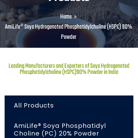
Home
AmiLife® Soya Hydrogenated Phosphatidylcholine (HSPC) 90%
Powder
Leading Manufacturers and Exporters of Soya Hydrogenated
Phosphatidylcholine (HSPC)90% Powder in India
All Products
AmiLife® Soya Phosphatidyl
Choline (PC) 20% Powder