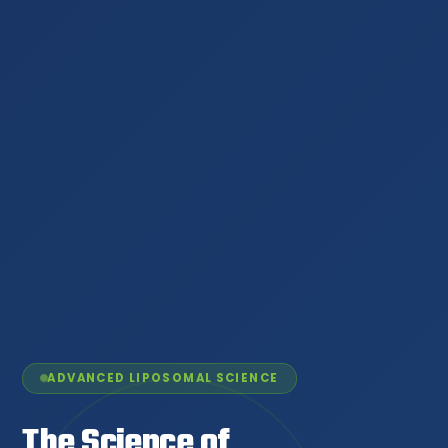
ADVANCED LIPOSOMAL SCIENCE
The Science of