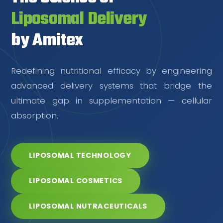
Liposomal Delivery
by Amitex
Redefining nutritional efficacy by engineering
advanced delivery systems that bridge the
ultimate gap in supplementation — cellular
absorption.
LIPOSOMAL TECHNOLOGY
LIPOSOMAL COSMETICS
LIPOSOMAL NUTRACEUTICALS