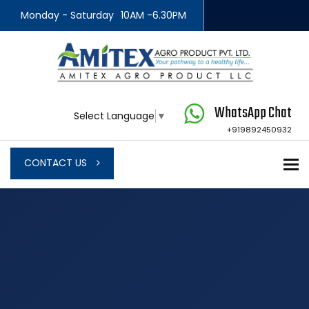
Monday - Saturday
10AM -6.30PM
WhatsApp Chat
Select Language
▼
+919892450932
To
CONTACT US