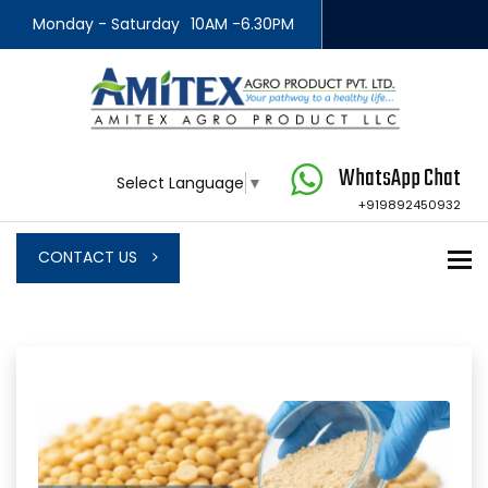
Monday - Saturday
10AM -6.30PM
WhatsApp Chat
Select Language
▼
+919892450932
To
CONTACT US