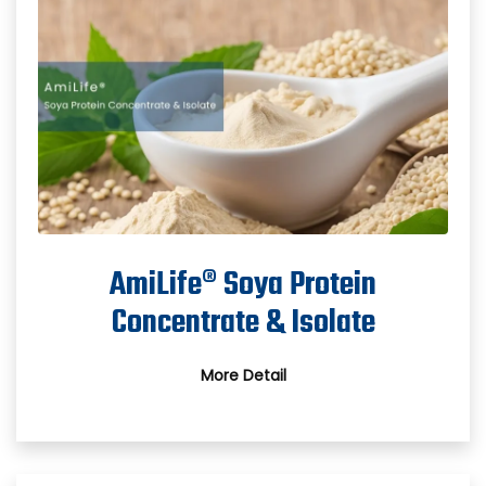
AmiLife® Soya Protein
Concentrate & Isolate
More Detail