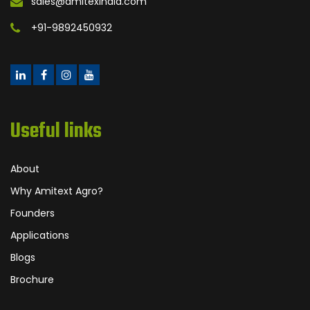
sales@amitexindia.com
+91-9892450932
Useful links
About
Why Amitext Agro?
Founders
Applications
Blogs
Brochure