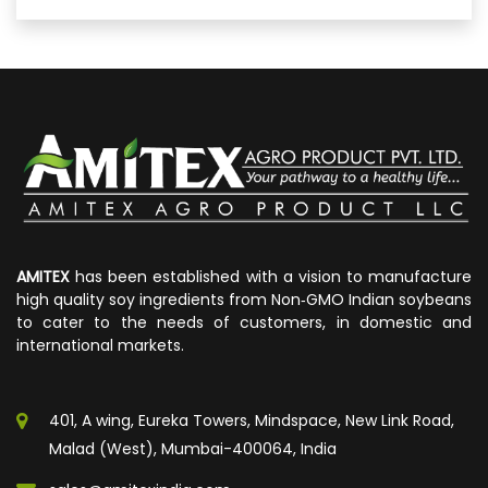
AMITEX
has been established with a vision to manufacture
high quality soy ingredients from Non‐GMO Indian soybeans
to cater to the needs of customers, in domestic and
international markets.
401, A wing, Eureka Towers, Mindspace, New Link Road,
Malad (West), Mumbai-400064, India