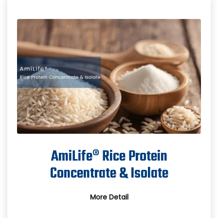
AmiLife® Rice Protein
Concentrate & Isolate
More Detail