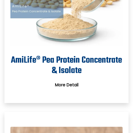
AmiLife® Pea Protein Concentrate
& Isolate
More Detail