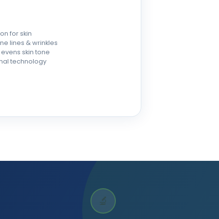
on for skin
e lines & wrinkles
evens skin tone
omal technology
🔬