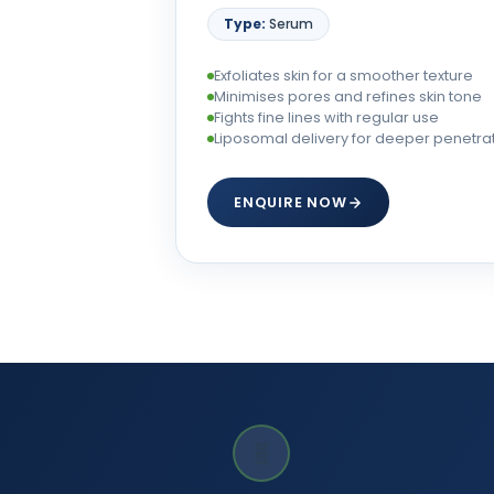
Type:
Serum
Exfoliates skin for a smoother texture
Minimises pores and refines skin tone
Fights fine lines with regular use
Liposomal delivery for deeper penetra
ENQUIRE NOW
🧬