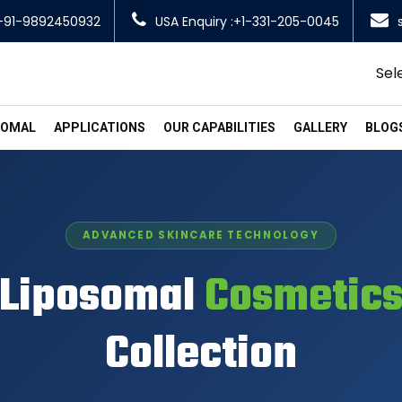
+91-9892450932
USA Enquiry :+1-331-205-0045
Sel
SOMAL
APPLICATIONS
OUR CAPABILITIES
GALLERY
BLOG
ADVANCED SKINCARE TECHNOLOGY
Liposomal
Cosmetic
Collection