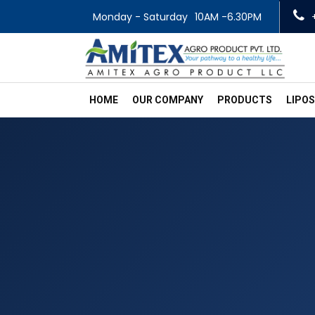
Monday - Saturday
10AM -6.30PM
HOME
OUR COMPANY
PRODUCTS
LIPO