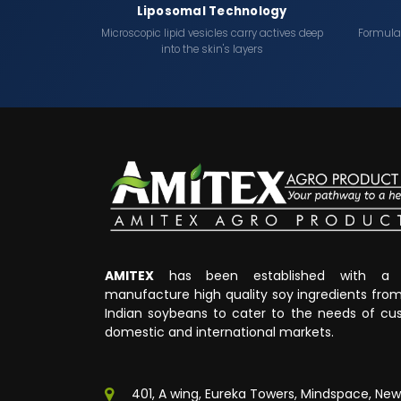
Liposomal Technology
Microscopic lipid vesicles carry actives deep
Formulati
into the skin's layers
AMITEX
has been established with a v
manufacture high quality soy ingredients fr
Indian soybeans to cater to the needs of cus
domestic and international markets.
401, A wing, Eureka Towers, Mindspace, New