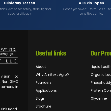
Clinically Tested
All Skin Types
ons verified for safety, stability, and
Gentle yet powerful formulas suita
superior efficacy
sensitive skin too
Useful links
Our Pro
About
Liquid Lecit
Why Amitext Agro?
Organic Lec
ision to
om Non‐GMO
Founders
Phosphatidy
tomers, in
Applications
Protein Con
Blogs
Glycerine
Brochure
 Link Road,