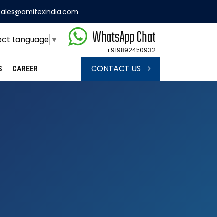
sales@amitexindia.com
WhatsApp Chat
ect Language
▼
+919892450932
CONTACT US
S
CAREER
s