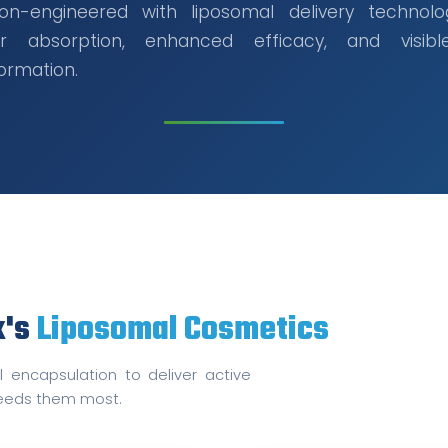
sion-engineered with liposomal delivery technolo
r absorption, enhanced efficacy, and visibl
ormation.
x's
Liposomal Cosmetics
 encapsulation to deliver active
 needs them most.