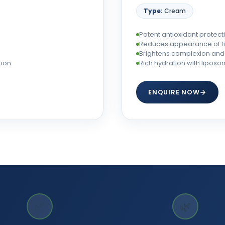
Type:
Cream
Potent antioxidant protecti
Reduces appearance of fin
Brightens complexion and 
tion
Rich hydration with lipos
ENQUIRE NOW
✅
🌿