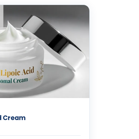
id Cream