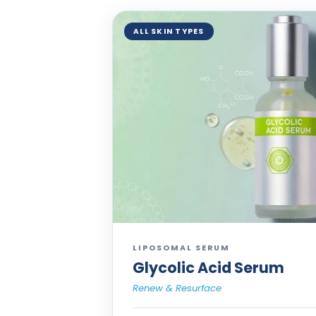
ALL SKIN TYPES
LIPOSOMAL SERUM
Glycolic Acid Serum
Renew & Resurface