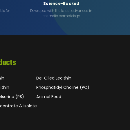
Science-Backed
ble for
Developed with the latest advances in
cosmetic dermatology
ducts
hin
De-Oiled Lecithin
ithin
Phosphatidyl Choline (PC)
lserine (PS)
Animal Feed
centrate & Isolate