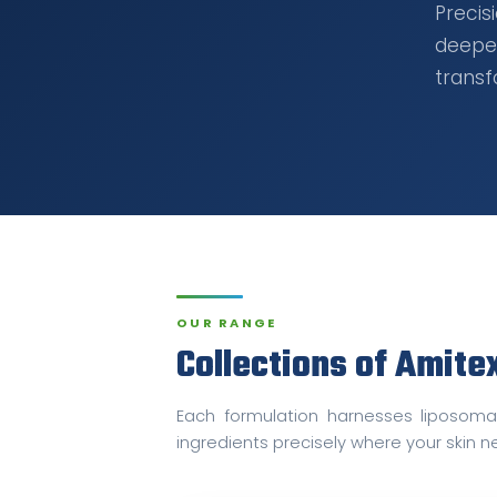
Preci
deepe
transf
OUR RANGE
Collections of Amite
Each formulation harnesses liposomal
ingredients precisely where your skin