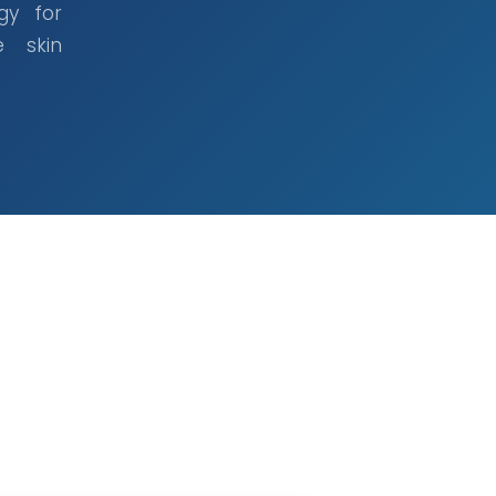
gy for
e skin