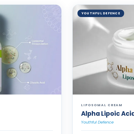
YOUTHFUL DEFENCE
LIPOSOMAL CREAM
Alpha Lipoic Ac
Youthful Defence