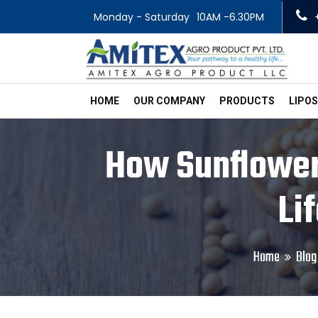
Monday - Saturday
10AM -6.30PM
HOME
OUR COMPANY
PRODUCTS
LIPO
How Sunflower 
Li
Home
Blog