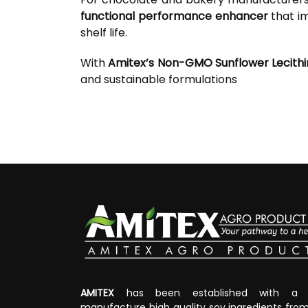
functional performance enhancer
that im
shelf life.
With
Amitex’s Non-GMO Sunflower Lecithi
and sustainable formulations
AMITEX
has been established with a v
manufacture high quality soy ingredients fr