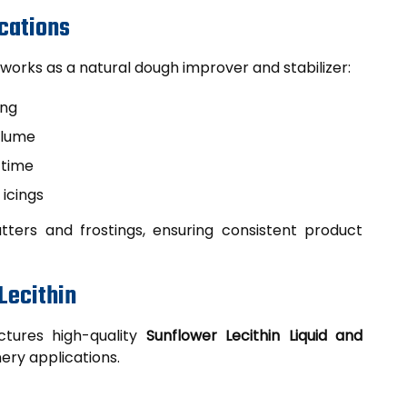
ications
works as a natural dough improver and stabilizer:
ing
olume
 time
 icings
tters and frostings, ensuring consistent product
Lecithin
tures high-quality
Sunflower Lecithin Liquid and
ery applications.