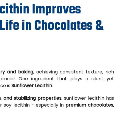
cithin Improves
Life in Chocolates &
ery and baking
, achieving consistent texture, rich
crucial. One ingredient that plays a silent yet
nce is
Sunflower Lecithin
.
, and stabilizing properties
, sunflower lecithin has
soy lecithin - especially in
premium chocolates,