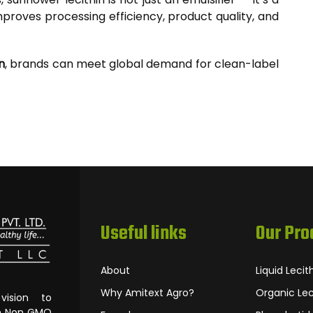
proves processing efficiency, product quality, and
n
, brands can meet global demand for clean-label
Useful links
Our Pro
About
Liquid Lecit
Why Amitext Agro?
Organic Lec
ision to
om Non‐GMO