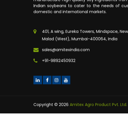
Indian soybeans to cater to the needs of cus
domestic and international markets.
401, A wing, Eureka Towers, Mindspace, New
Malad (West), Mumbai-400064, India
sales@amitexindia.com
+91-9892450932
Copyright © 2026
Amitex Agro Product Pvt. Ltd.