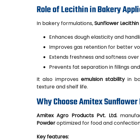
Role of Lecithin in Bakery Appl
In bakery formulations,
Sunflower Lecithin
Enhances dough elasticity and handl
Improves gas retention for better v
Extends freshness and softness over
Prevents fat separation in fillings and
It also improves
emulsion stability
in ba
texture and shelf life.
Why Choose Amitex Sunflower 
Amitex Agro Products Pvt. Ltd.
manufac
Powder
optimized for food and confection
Key features: