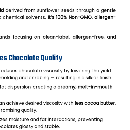
id
derived from sunflower seeds through a gentle
t chemical solvents.
It’s 100% Non-GMO, allergen-
brands focusing on
clean-label, allergen-free, and
es Chocolate Quality
reduces chocolate viscosity by lowering the yield
olding and enrobing — resulting in a silkier finish.
fat dispersion, creating a
creamy, melt-in-mouth
n achieve desired viscosity with
less cocoa butter
,
romising quality.
lizes moisture and fat interactions, preventing
ocolates glossy and stable.