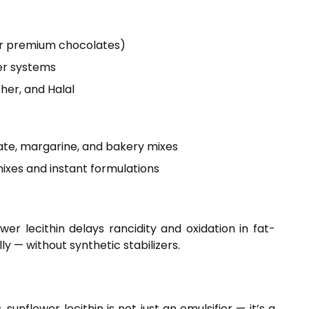
 for premium chocolates)
ter systems
her, and Halal
ate, margarine, and bakery mixes
ixes and instant formulations
ower lecithin delays rancidity and oxidation in fat-
ly — without synthetic stabilizers.
nflower lecithin is not just an emulsifier — it’s a