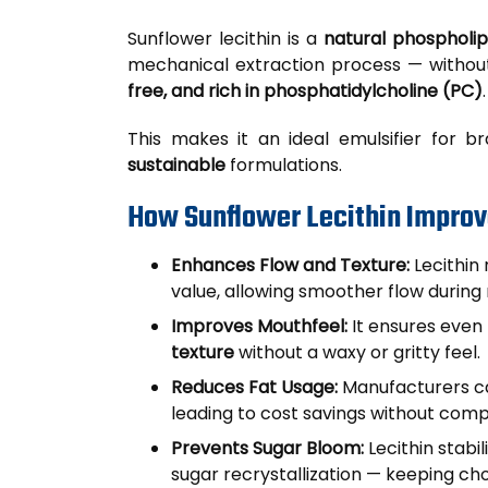
Sunflower lecithin is a
natural phospholip
mechanical extraction process — withou
free, and rich in phosphatidylcholine (PC)
.
This makes it an ideal emulsifier for 
sustainable
formulations.
How Sunflower Lecithin Improv
Enhances Flow and Texture:
Lecithin 
value, allowing smoother flow during m
Improves Mouthfeel:
It ensures even 
texture
without a waxy or gritty feel.
Reduces Fat Usage:
Manufacturers ca
leading to cost savings without comp
Prevents Sugar Bloom:
Lecithin stabi
sugar recrystallization — keeping ch