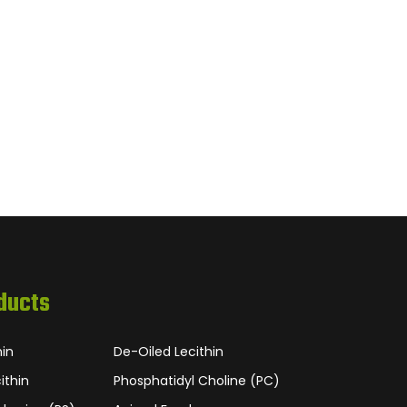
ducts
hin
De-Oiled Lecithin
ithin
Phosphatidyl Choline (PC)