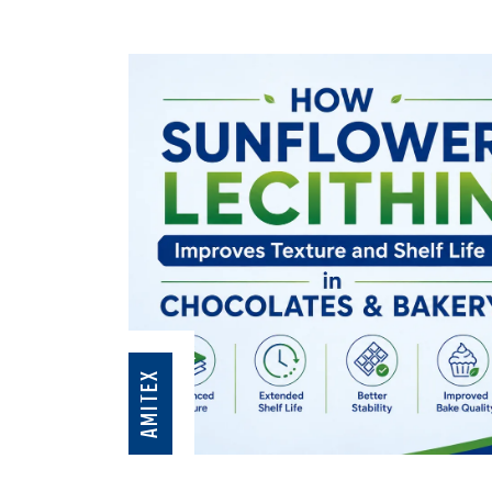
AMITEX