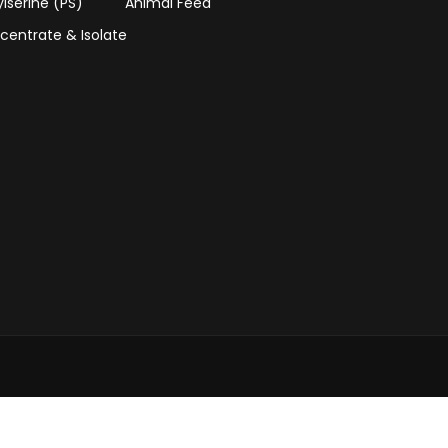
lserine (PS)
Animal Feed
centrate & Isolate