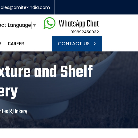
sales@amitexindia.com
WhatsApp Chat
ect Language
▼
+919892450932
CONTACT US
S
CAREER
xture and Shelf
ery
lates & Bakery