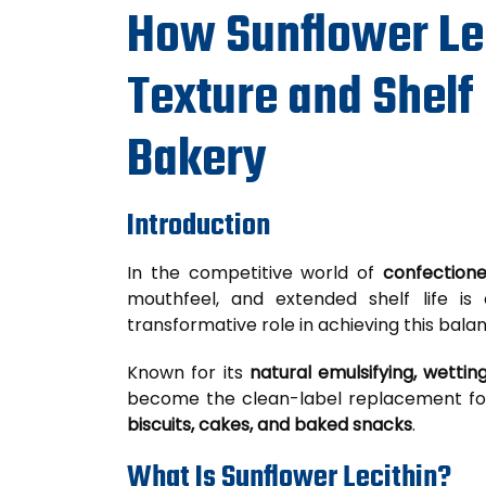
How Sunflower Le
Texture and Shelf 
Bakery
Introduction
In the competitive world of
confection
mouthfeel, and extended shelf life is 
transformative role in achieving this bala
Known for its
natural emulsifying, wetting
become the clean-label replacement for 
biscuits, cakes, and baked snacks
.
What Is Sunflower Lecithin?