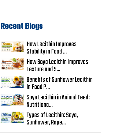
Recent Blogs
How Lecithin Improves
Stability in Food ...
How Soya Lecithin Improves
Texture and S...
Benefits of Sunflower Lecithin
in Food P...
Soya Lecithin in Animal Feed:
Nutritiona...
Types of Lecithin: Soya,
Sunflower, Rape...