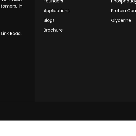
Founders
Phosphatidy
tomers, in
Applications
Protein Con
Blogs
Glycerine
Brochure
 Link Road,