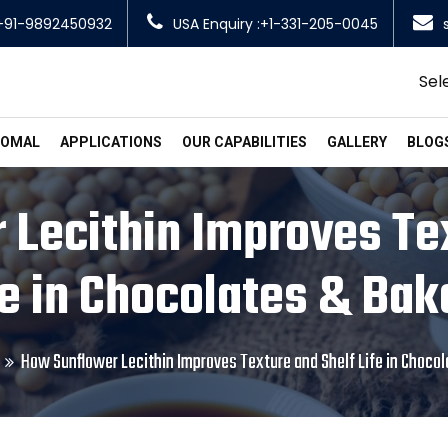
+91-9892450932
USA Enquiry :+1-331-205-0045
Sel
SOMAL
APPLICATIONS
OUR CAPABILITIES
GALLERY
BLOG
Lecithin Improves Te
fe in Chocolates & Bak
How Sunflower Lecithin Improves Texture and Shelf Life in Choco