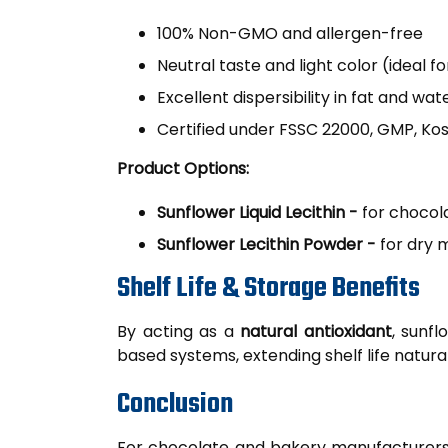
100% Non-GMO and allergen-free
Neutral taste and light color (ideal
Excellent dispersibility in fat and wa
Certified under FSSC 22000, GMP, Kos
Product Options:
Sunflower Liquid Lecithin -
for chocol
Sunflower Lecithin Powder -
for dry m
Shelf Life & Storage Benefits
By acting as a
natural antioxidant
, sunfl
based systems, extending shelf life natural
Conclusion
For chocolate and bakery manufacturers, su