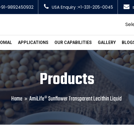
+91-9892450932
USA Enquiry :+1-331-205-0045
Sel
SOMAL
APPLICATIONS
OUR CAPABILITIES
GALLERY
BLOG
Products
Home
AmiLife® Sunflower Transparent Lecithin Liquid