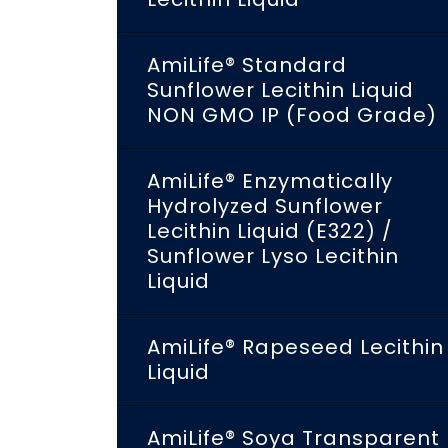
AmiLife® Standard
Sunflower Lecithin Liquid
NON GMO IP (Food Grade)
AmiLife® Enzymatically
Hydrolyzed Sunflower
Lecithin Liquid (E322) /
Sunflower Lyso Lecithin
Liquid
AmiLife® Rapeseed Lecithin
Liquid
AmiLife® Soya Transparent