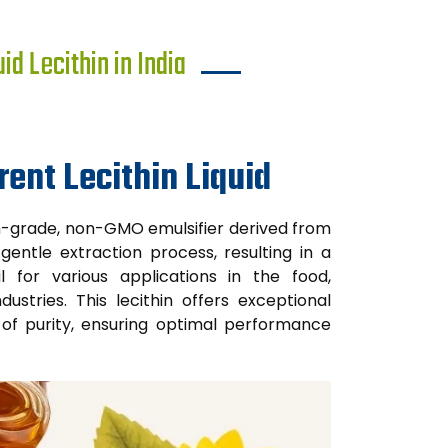
d Lecithin in India
ent Lecithin Liquid
um-grade, non-GMO emulsifier derived from
gentle extraction process, resulting in a
l for various applications in the food,
ustries. This lecithin offers exceptional
el of purity, ensuring optimal performance