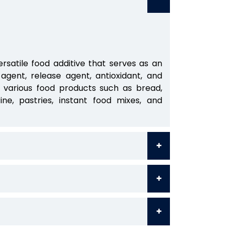
ersatile food additive that serves as an
g agent, release agent, antioxidant, and
n various food products such as bread,
ine, pastries, instant food mixes, and