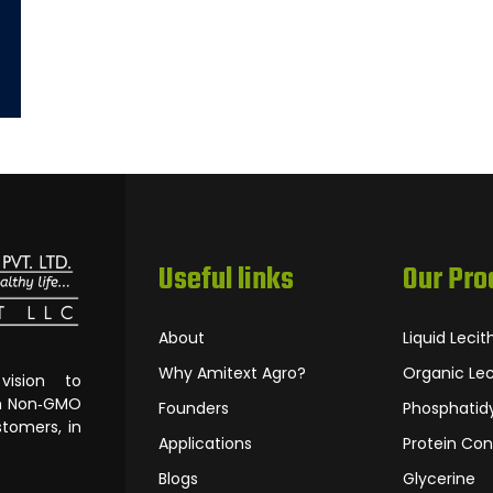
Useful links
Our Pro
About
Liquid Lecit
Why Amitext Agro?
Organic Lec
ision to
om Non‐GMO
Founders
Phosphatidy
tomers, in
Applications
Protein Con
Blogs
Glycerine