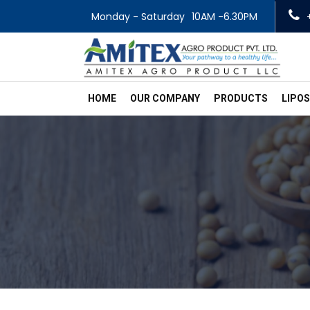
Monday - Saturday
10AM -6.30PM
HOME
OUR COMPANY
PRODUCTS
LIPO