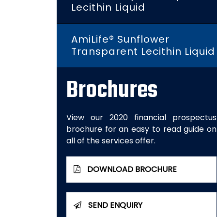
Lecithin Liquid
AmiLife® Sunflower
Transparent Lecithin Liquid
Brochures
View our 2020 financial prospectus
brochure for an easy to read guide on
all of the services offer.
DOWNLOAD BROCHURE
SEND ENQUIRY