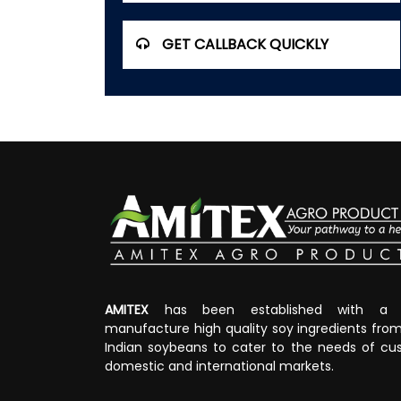
GET CALLBACK QUICKLY
AMITEX
has been established with a v
manufacture high quality soy ingredients fr
Indian soybeans to cater to the needs of cus
domestic and international markets.