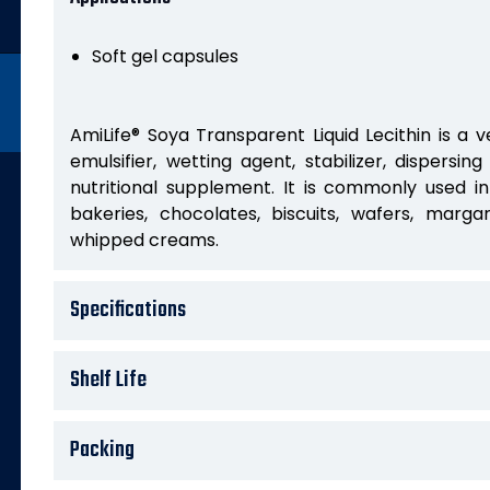
Soft gel capsules
AmiLife® Soya Transparent Liquid Lecithin is a v
emulsifier, wetting agent, stabilizer, dispersin
nutritional supplement. It is commonly used i
bakeries, chocolates, biscuits, wafers, margar
whipped creams.
Specifications
Shelf Life
Packing