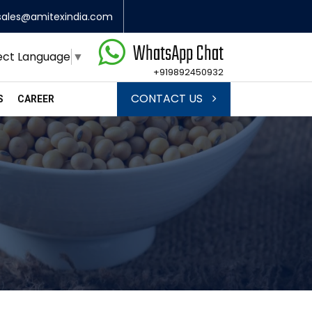
sales@amitexindia.com
WhatsApp Chat
ect Language
▼
+919892450932
CONTACT US
S
CAREER