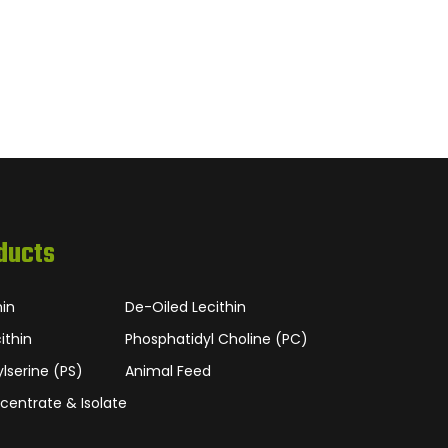
ducts
hin
De-Oiled Lecithin
ithin
Phosphatidyl Choline (PC)
lserine (PS)
Animal Feed
centrate & Isolate