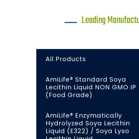
Leading Manufactur
All Products
AmiLife® Standard Soya
Lecithin Liquid NON GMO IP
(Food Grade)
AmiLife® Enzymatically
Hydrolyzed Soya Lecithin
Liquid (E322) / Soya Lyso
Lecithin Liquid