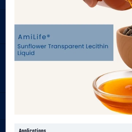
Applications