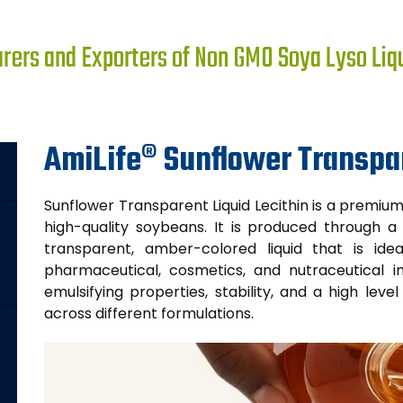
ers and Exporters of Non GMO Soya Lyso Liqui
AmiLife® Sunflower Transpar
Sunflower Transparent Liquid Lecithin is a premi
high-quality soybeans. It is produced through a 
transparent, amber-colored liquid that is idea
pharmaceutical, cosmetics, and nutraceutical ind
emulsifying properties, stability, and a high lev
across different formulations.