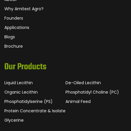
Why Amitext Agro?
Founders
Applications
Blogs
Brochure
Our Products
Liquid Lecithin
De-Oiled Lecithin
Organic Lecithin
Phosphatidyl Choline (PC)
Phosphatidylserine (PS)
Animal Feed
Protein Concentrate & Isolate
Glycerine