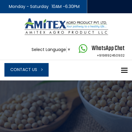
Monday - Saturday
10AM -6.30PM
WhatsApp Chat
Select Language
▼
+919892450932
To
CONTACT US