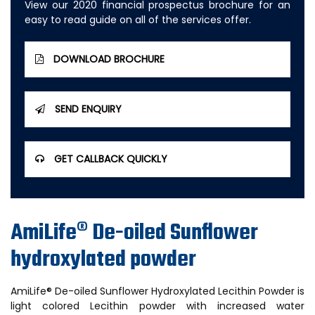
View our 2020 financial prospectus brochure for an
easy to read guide on all of the services offer.
DOWNLOAD BROCHURE
SEND ENQUIRY
GET CALLBACK QUICKLY
AmiLife® De-oiled Sunflower
hydroxylated powder
AmiLife® De-oiled Sunflower Hydroxylated Lecithin Powder is
light colored Lecithin powder with increased water