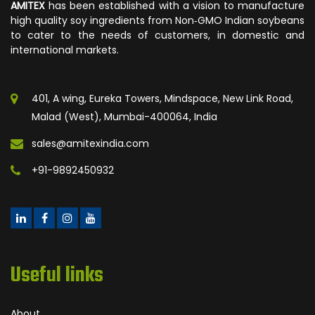
AMITEX
has been established with a vision to manufacture
high quality soy ingredients from Non‐GMO Indian soybeans
to cater to the needs of customers, in domestic and
international markets.
401, A wing, Eureka Towers, Mindspace, New Link Road,
Malad (West), Mumbai-400064, India
sales@amitexindia.com
+91-9892450932
Useful links
About