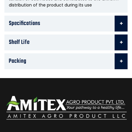
distribution of the product during its use
Specifications
Shelf Life
Packing