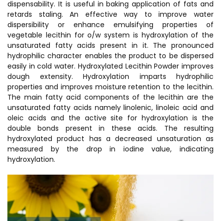
dispensability. It is useful in baking application of fats and
retards staling. An effective way to improve water
dispersibility or enhance emulsifying properties of
vegetable lecithin for o/w system is hydroxylation of the
unsaturated fatty acids present in it. The pronounced
hydrophilic character enables the product to be dispersed
easily in cold water. Hydroxylated Lecithin Powder improves
dough extensity. Hydroxylation imparts hydrophilic
properties and improves moisture retention to the lecithin.
The main fatty acid components of the lecithin are the
unsaturated fatty acids namely linolenic, linoleic acid and
oleic acids and the active site for hydroxylation is the
double bonds present in these acids. The resulting
hydroxylated product has a decreased unsaturation as
measured by the drop in iodine value, indicating
hydroxylation.