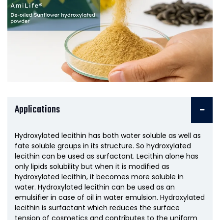
Applications
Hydroxylated lecithin has both water soluble as well as
fate soluble groups in its structure. So hydroxylated
lecithin can be used as surfactant. Lecithin alone has
only lipids solubility but when it is modified as
hydroxylated lecithin, it becomes more soluble in
water. Hydroxylated lecithin can be used as an
emulsifier in case of oil in water emulsion. Hydroxylated
lecithin is surfactant which reduces the surface
tension of cosmetics and contributes to the uniform