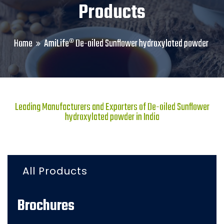
Products
Home
AmiLife® De-oiled Sunflower hydroxylated powder
Leading Manufacturers and Exporters of De-oiled Sunflower
hydroxylated powder in India
All Products
Brochures