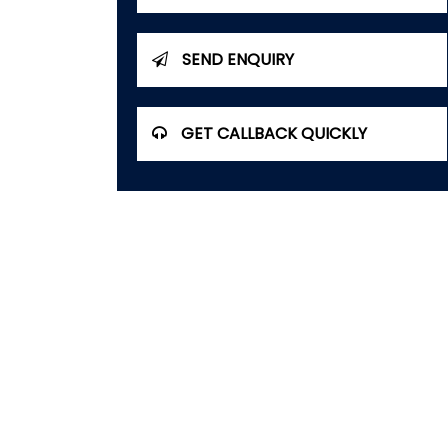
SEND ENQUIRY
GET CALLBACK QUICKLY