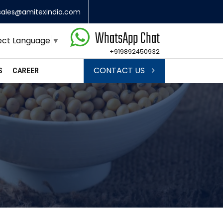
sales@amitexindia.com
WhatsApp Chat
ect Language
▼
+919892450932
CONTACT US
S
CAREER