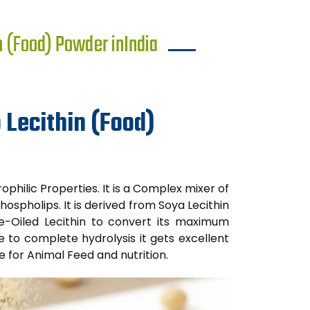
n (Food) Powder inIndia
 Lecithin (Food)
ophilic Properties. It is a Complex mixer of
hospholips. It is derived from Soya Lecithin
 De-Oiled Lecithin to convert its maximum
e to complete hydrolysis it gets excellent
le for Animal Feed and nutrition.