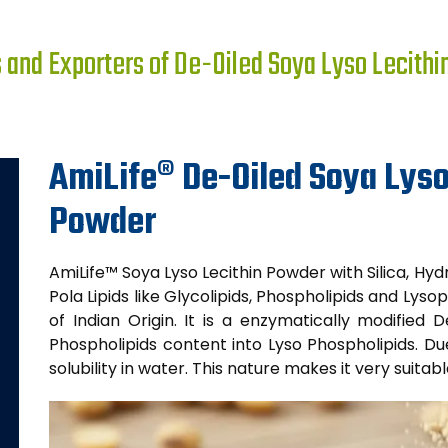
and Exporters of De-Oiled Soya Lyso Lecithi
AmiLife® De-Oiled Soya Lyso
Powder
AmiLife™ Soya Lyso Lecithin Powder with Silica, Hydr
Pola Lipids like Glycolipids, Phospholipids and Lysop
of Indian Origin. It is a enzymatically modified
Phospholipids content into Lyso Phospholipids. Du
solubility in water. This nature makes it very suitab