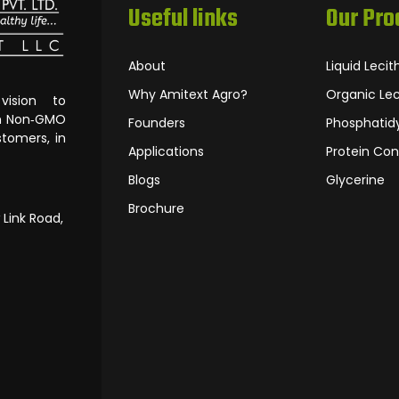
Useful links
Our Pro
About
Liquid Lecit
Why Amitext Agro?
Organic Lec
ision to
om Non‐GMO
Founders
Phosphatidy
tomers, in
Applications
Protein Con
Blogs
Glycerine
Brochure
 Link Road,