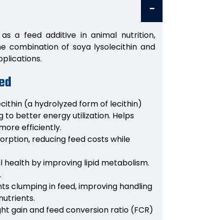
as a feed additive in animal nutrition,
The combination of soya lysolecithin and
pplications.
eed
cithin (a hydrolyzed form of lecithin)
 to better energy utilization. Helps
more efficiently.
rption, reducing feed costs while
l health by improving lipid metabolism.
.
nts clumping in feed, improving handling
nutrients.
ht gain and feed conversion ratio (FCR)