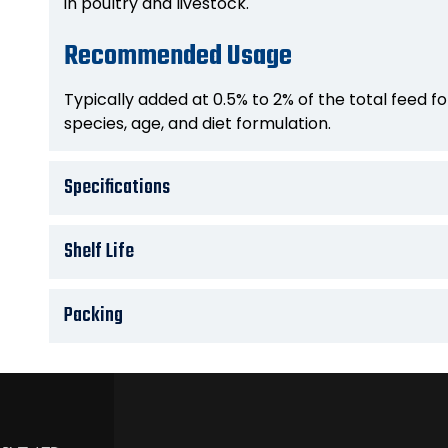
in poultry and livestock.
Recommended Usage
Typically added at 0.5% to 2% of the total feed 
species, age, and diet formulation.
Specifications
Shelf Life
Packing