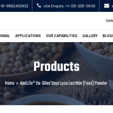
+91-9892450932
USA Enquiry :+1-331-205-0045
Sel
SOMAL
APPLICATIONS
OUR CAPABILITIES
GALLERY
BLOG
Products
Home
AmiLife® De-Oiled Soya Lyso Lecithin (Food) Powder