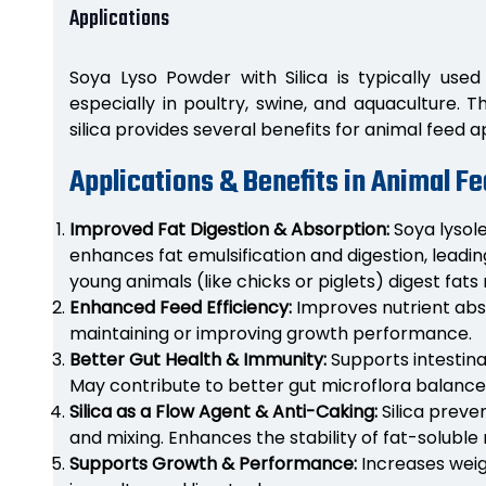
Applications
Soya Lyso Powder with Silica is typically used 
especially in poultry, swine, and aquaculture. 
silica provides several benefits for animal feed a
Applications & Benefits in Animal F
Improved Fat Digestion & Absorption:
Soya lysole
enhances fat emulsification and digestion, leading
young animals (like chicks or piglets) digest fats 
Enhanced Feed Efficiency:
Improves nutrient abso
maintaining or improving growth performance.
Better Gut Health & Immunity:
Supports intestina
May contribute to better gut microflora balance
Silica as a Flow Agent & Anti-Caking:
Silica preve
and mixing. Enhances the stability of fat-soluble 
Supports Growth & Performance:
Increases weig