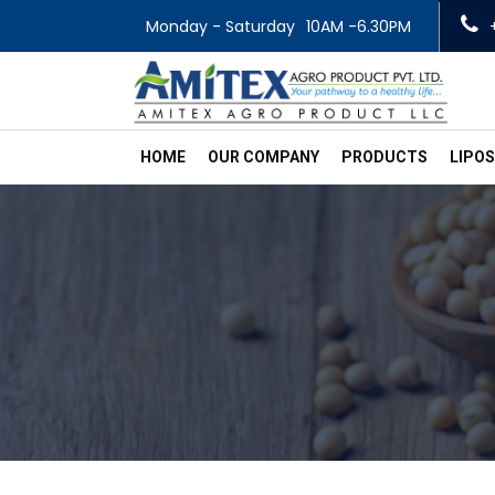
Monday - Saturday
10AM -6.30PM
HOME
OUR COMPANY
PRODUCTS
LIPO