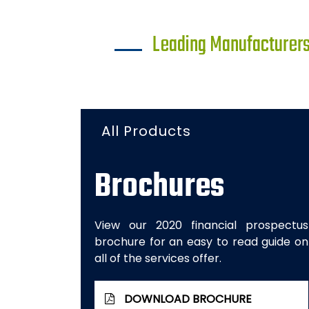
Leading Manufacturers 
All Products
Brochures
View our 2020 financial prospectus
brochure for an easy to read guide on
all of the services offer.
DOWNLOAD BROCHURE