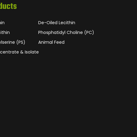
ducts
hin
De-Oiled Lecithin
ithin
Phosphatidyl Choline (PC)
lserine (PS)
Animal Feed
centrate & Isolate