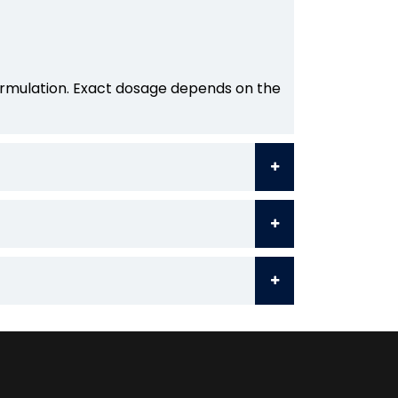
formulation. Exact dosage depends on the