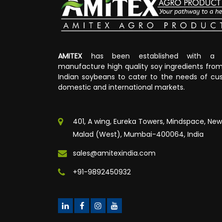
AMITEX
has been established with a v
manufacture high quality soy ingredients fr
Indian soybeans to cater to the needs of cus
domestic and international markets.
401, A wing, Eureka Towers, Mindspace, New
Malad (West), Mumbai-400064, India
sales@amitexindia.com
+91-9892450932