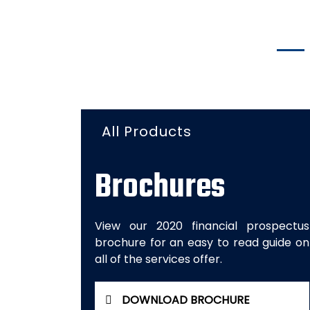
All Products
Brochures
View our 2020 financial prospectus
brochure for an easy to read guide on
all of the services offer.
DOWNLOAD BROCHURE