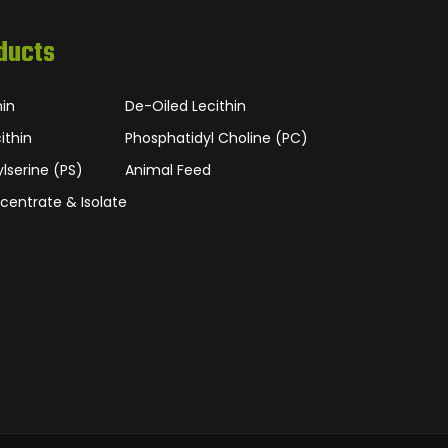
ducts
hin
De-Oiled Lecithin
ithin
Phosphatidyl Choline (PC)
lserine (PS)
Animal Feed
centrate & Isolate