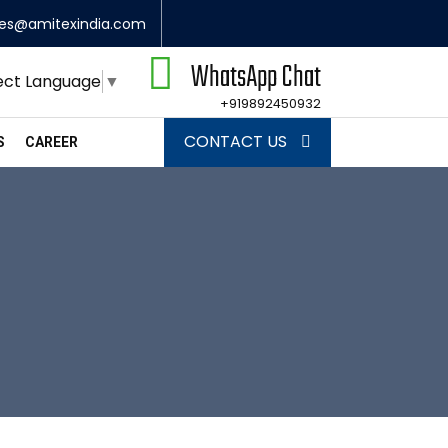
les@amitexindia.com
WhatsApp Chat
ect Language
▼
+919892450932
CONTACT US
S
CAREER