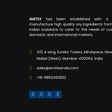
AMITEX
has been established with a v
manufacture high quality soy ingredients fr
Indian soybeans to cater to the needs of cus
domestic and international markets.
401, A wing, Eureka Towers, Mindspace, New
Malad (West), Mumbai-400064, India
sales@amitexindia.com
+91-9892450932