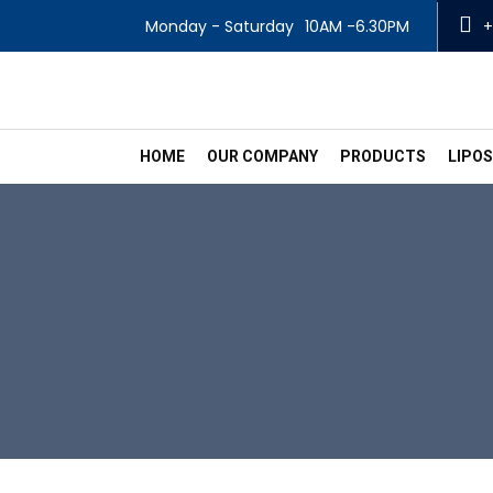
Monday - Saturday
10AM -6.30PM
+
HOME
OUR COMPANY
PRODUCTS
LIPO