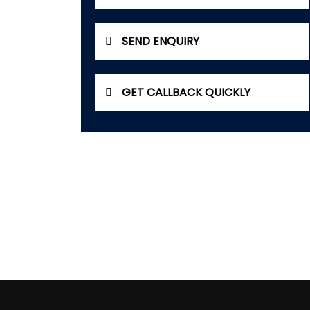
SEND ENQUIRY
GET CALLBACK QUICKLY