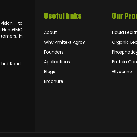
Useful links
Our Pro
ision to
om Non‐GMO
About
Liquid Lecit
tomers, in
Why Amitext Agro?
Organic Lec
Founders
Phosphatidy
Applications
Protein Con
 Link Road,
Blogs
Glycerine
Brochure