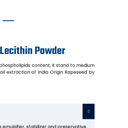
 Lecithin Powder
phospholipids content, it stand to medium
il extraction of India Origin Rapeseed by
 emulsifier, stabilizer and preservative