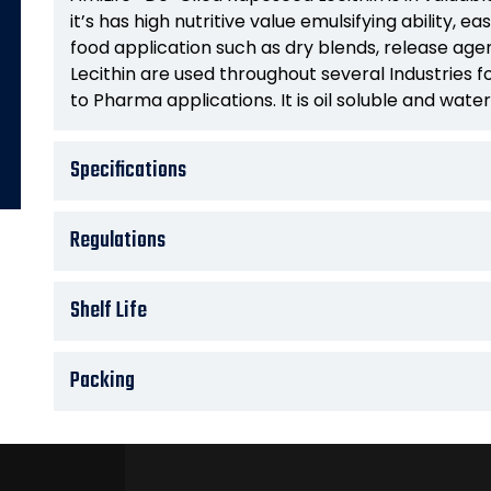
it’s has high nutritive value emulsifying ability, eas
food application such as dry blends, release age
Lecithin are used throughout several Industries
to Pharma applications. It is oil soluble and water
Specifications
Regulations
Shelf Life
Packing