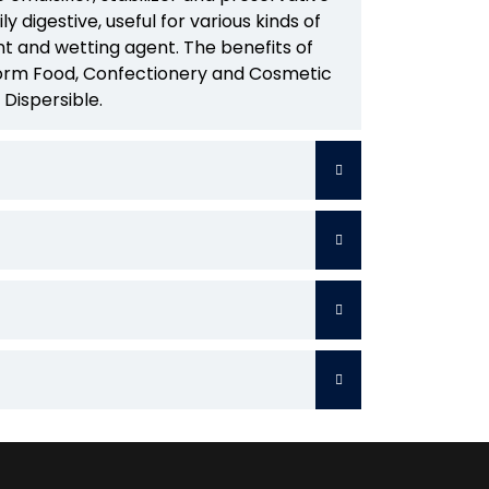
ily digestive, useful for various kinds of
nt and wetting agent. The benefits of
 form Food, Confectionery and Cosmetic
 Dispersible.