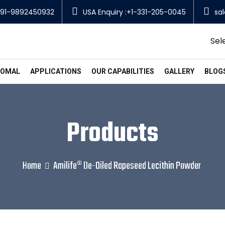
91-9892450932
USA Enquiry :+1-331-205-0045
sa
Sel
SOMAL
APPLICATIONS
OUR CAPABILITIES
GALLERY
BLOG
Products
Home
Amilife® De-Oiled Rapeseed Lecithin Powder