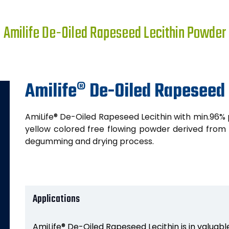
Amilife De-Oiled Rapeseed Lecithin Powder
Amilife® De-Oiled Rapeseed
AmiLife® De-Oiled Rapeseed Lecithin with min.96% 
yellow colored free flowing powder derived from o
degumming and drying process.
Applications
AmiLife® De-Oiled Rapeseed Lecithin is in valuable