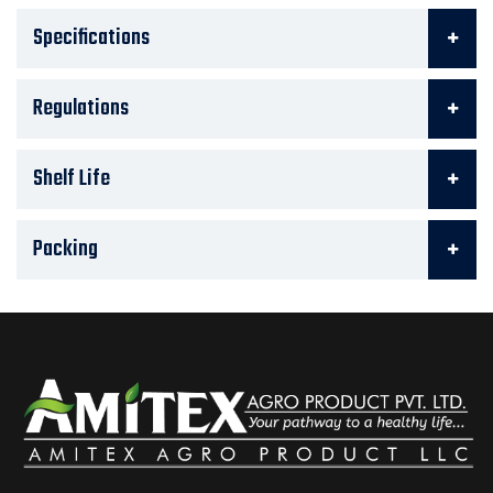
Specifications
Regulations
Shelf Life
Packing