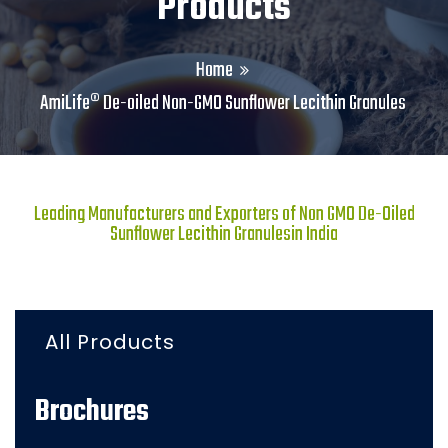
Products
Home
AmiLife® De-oiled Non-GMO Sunflower Lecithin Granules
Leading Manufacturers and Exporters of Non GMO De-Oiled
Sunflower Lecithin Granulesin India
All Products
Brochures