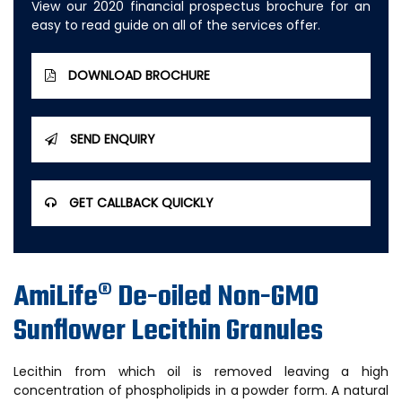
View our 2020 financial prospectus brochure for an
easy to read guide on all of the services offer.
DOWNLOAD BROCHURE
SEND ENQUIRY
GET CALLBACK QUICKLY
AmiLife® De-oiled Non-GMO
Sunflower Lecithin Granules
Lecithin from which oil is removed leaving a high
concentration of phospholipids in a powder form. A natural