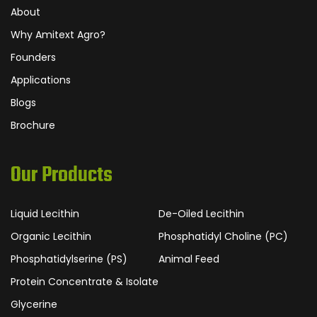
About
Why Amitext Agro?
Founders
Applications
Blogs
Brochure
Our Products
Liquid Lecithin
De-Oiled Lecithin
Organic Lecithin
Phosphatidyl Choline (PC)
Phosphatidylserine (PS)
Animal Feed
Protein Concentrate & Isolate
Glycerine