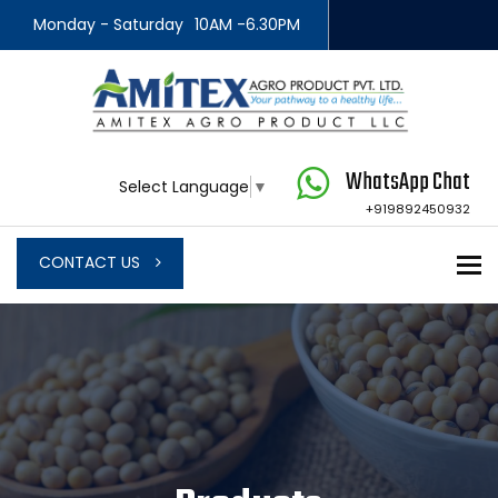
Monday - Saturday
10AM -6.30PM
WhatsApp Chat
Select Language
▼
+919892450932
To
CONTACT US