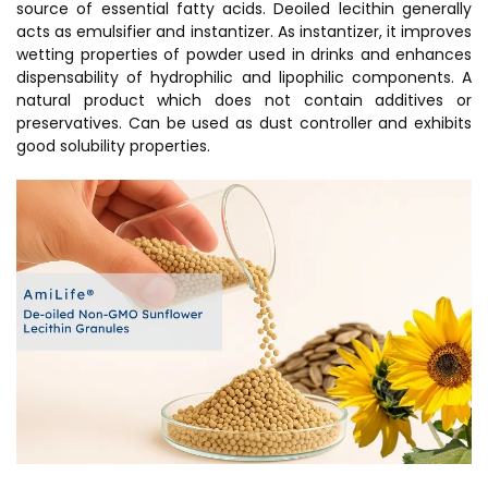
source of essential fatty acids. Deoiled lecithin generally
acts as emulsifier and instantizer. As instantizer, it improves
wetting properties of powder used in drinks and enhances
dispensability of hydrophilic and lipophilic components. A
natural product which does not contain additives or
preservatives. Can be used as dust controller and exhibits
good solubility properties.