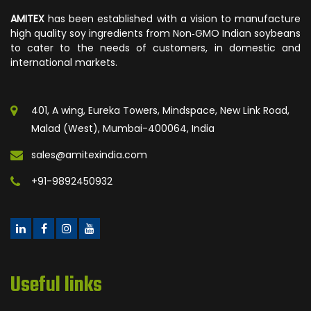
AMITEX
has been established with a vision to manufacture
high quality soy ingredients from Non‐GMO Indian soybeans
to cater to the needs of customers, in domestic and
international markets.
401, A wing, Eureka Towers, Mindspace, New Link Road,
Malad (West), Mumbai-400064, India
sales@amitexindia.com
+91-9892450932
Useful links